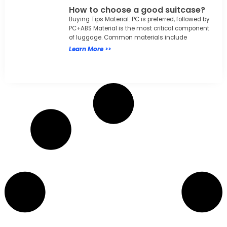
How to choose a good suitcase?
Buying Tips Material: PC is preferred, followed by
PC+ABS Material is the most critical component
of luggage. Common materials include
Learn More >>