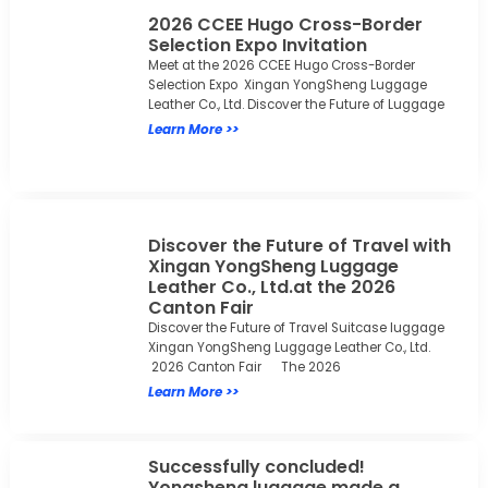
2026 CCEE Hugo Cross-Border
Selection Expo Invitation
Meet at the 2026 CCEE Hugo Cross-Border
Selection Expo Xingan YongSheng Luggage
Leather Co., Ltd. Discover the Future of Luggage
Learn More >>
Discover the Future of Travel with
Xingan YongSheng Luggage
Leather Co., Ltd.at the 2026
Canton Fair
Discover the Future of Travel Suitcase luggage
Xingan YongSheng Luggage Leather Co., Ltd.
2026 Canton Fair The 2026
Learn More >>
Successfully concluded!
Yongsheng luggage made a