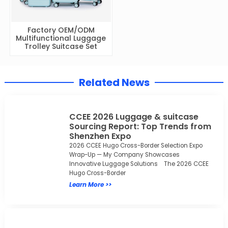
Factory OEM/ODM
Multifunctional Luggage
Trolley Suitcase Set
Related News
CCEE 2026 Luggage & suitcase
Sourcing Report: Top Trends from
Shenzhen Expo
2026 CCEE Hugo Cross-Border Selection Expo
Wrap-Up — My Company Showcases
Innovative Luggage Solutions The 2026 CCEE
Hugo Cross-Border
Learn More >>