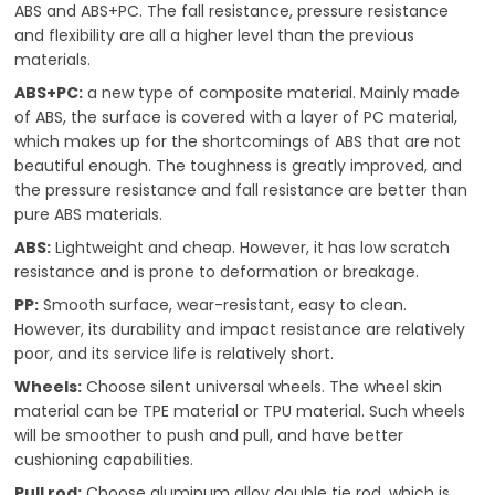
ABS and ABS+PC. The fall resistance, pressure resistance
and flexibility are all a higher level than the previous
materials.
ABS+PC:
a new type of composite material. Mainly made
of ABS, the surface is covered with a layer of PC material,
which makes up for the shortcomings of ABS that are not
beautiful enough. The toughness is greatly improved, and
the pressure resistance and fall resistance are better than
pure ABS materials.
ABS:
Lightweight and cheap. However, it has low scratch
resistance and is prone to deformation or breakage.
PP:
Smooth surface, wear-resistant, easy to clean.
However, its durability and impact resistance are relatively
poor, and its service life is relatively short.
Wheels:
Choose silent universal wheels. The wheel skin
material can be TPE material or TPU material. Such wheels
will be smoother to push and pull, and have better
cushioning capabilities.
Pull rod:
Choose aluminum alloy double tie rod, which is