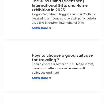
The 33rd China (Shenzhen)
International Gifts and Home
Exhibition in 2025
Xingan Yongsheng Luggage Leather Co., Ltd is
pleased to announce that we will participate in
the 33nd Shenzhen International Gifts
Learn More >>
How to choose a good suitcase
for traveling？
Should choose a soft or hard suitcase In fact,
there is no better or worse between soft
suitcases and hard
Learn More >>