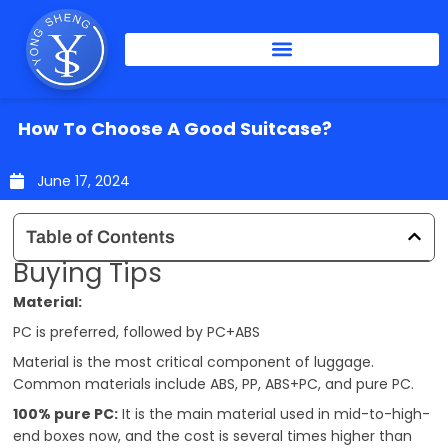
Skip
to
content
How To Choose A Good Suitcase?
June 17, 2024
Table of Contents
Buying Tips
Material:
PC is preferred, followed by PC+ABS
Material is the most critical component of luggage.
Common materials include ABS, PP, ABS+PC, and pure PC.
100% pure PC:
It is the main material used in mid-to-high-
end boxes now, and the cost is several times higher than