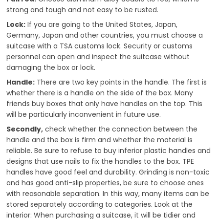
strong and tough and not easy to be rusted.
Lock:
If you are going to the United States, Japan,
Germany, Japan and other countries, you must choose a
suitcase with a TSA customs lock. Security or customs
personnel can open and inspect the suitcase without
damaging the box or lock.
Handle:
There are two key points in the handle. The first is
whether there is a handle on the side of the box. Many
friends buy boxes that only have handles on the top. This
will be particularly inconvenient in future use.
Secondly,
check whether the connection between the
handle and the box is firm and whether the material is
reliable. Be sure to refuse to buy inferior plastic handles and
designs that use nails to fix the handles to the box. TPE
handles have good feel and durability. Grinding is non-toxic
and has good anti-slip properties, be sure to choose ones
with reasonable separation. In this way, many items can be
stored separately according to categories. Look at the
interior: When purchasing a suitcase, it will be tidier and