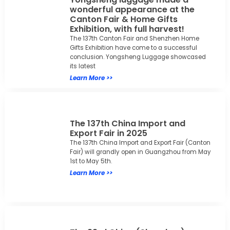
wonderful appearance at the
Canton Fair & Home Gifts
Exhibition, with full harvest!
The 137th Canton Fair and Shenzhen Home
Gifts Exhibition have come to a successful
conclusion. Yongsheng Luggage showcased
its latest
Learn More >>
The 137th China Import and
Export Fair in 2025
The 137th China Import and Export Fair (Canton
Fair) will grandly open in Guangzhou from May
1st to May 5th.
Learn More >>