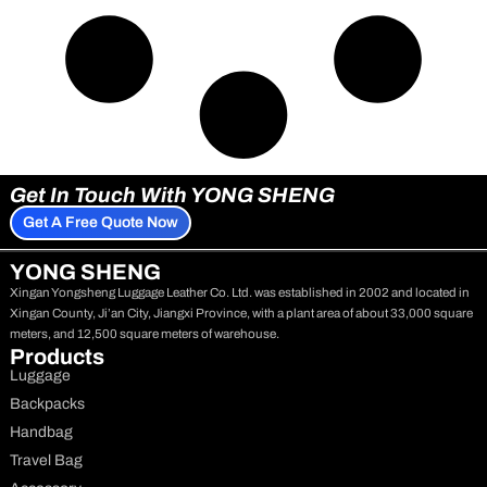
Get In Touch With YONG SHENG
Get A Free Quote Now
YONG SHENG
Xingan Yongsheng Luggage Leather Co. Ltd. was established in 2002 and located in
Xingan County, Ji’an City, Jiangxi Province, with a plant area of about 33,000 square
meters, and 12,500 square meters of warehouse.
Products
Luggage
Backpacks
Handbag
Travel Bag