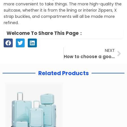
more convenient to take things. The more high-quality the
suitcase, whether it is from the lining or interior Zippers, X
strap buckles, and compartments will all be made more
refined.
Welcome To Share This Page：
Ne
NEXT
How to choose a good suitcase for traveling？
Related Products