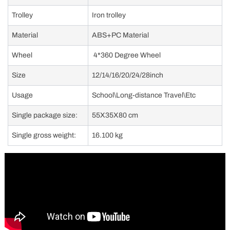
Trolley
Iron trolley
Material
ABS+PC Material
Wheel
4*360 Degree Wheel
Size
12/14/16/20/24/28inch
Usage
School\Long-distance Travel\Etc
Single package size:
55X35X80 cm
Single gross weight:
16.100 kg