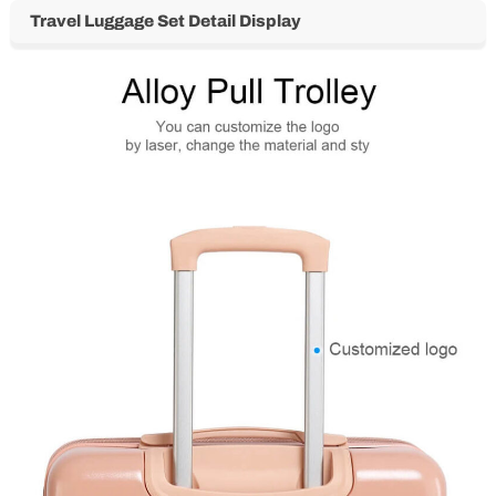
Travel Luggage Set Detail Display