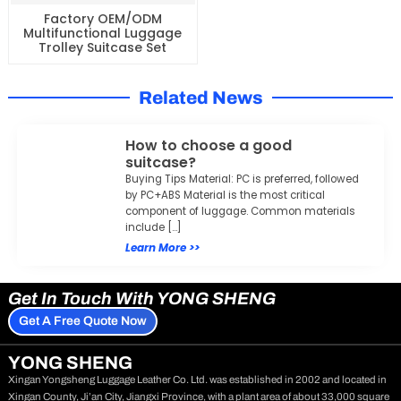
Factory OEM/ODM
Multifunctional Luggage
Trolley Suitcase Set
Related News
How to choose a good
suitcase?
Buying Tips Material: PC is preferred, followed
by PC+ABS Material is the most critical
component of luggage. Common materials
include […]
Learn More >>
Get In Touch With YONG SHENG
Get A Free Quote Now
YONG SHENG
Xingan Yongsheng Luggage Leather Co. Ltd. was established in 2002 and located in
Xingan County, Ji’an City, Jiangxi Province, with a plant area of about 33,000 square