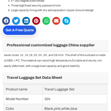
4 * 360 degree silent wheel
Three digit fixed security password lock
Large capacity lining with dry wet separation zipper closure design
Get A Free Quote
Professional customized luggage China supplier
seven sizes: 12 , 14, 16, 20, 24 , 26 , and 28 inch. The shell of the suitcase is made
of ABS + PC. The material can resist high temperature,Durable and sturdy, not
easily deformed, with a large load capacity and good stability
Travel Luggage Set Data Sheet
Product name
Travel Luggage Set
Model Number
324
Color
Black,pink,white,blue