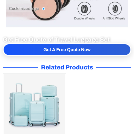
Get Free Quote of Travel Luggage Set
Get A Free Quote Now
Related Products