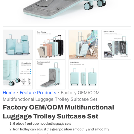
Home
-
Feature Products
-
Factory OEM/ODM
Multifunctional Luggage Trolley Suitcase Set
Factory OEM/ODM Multifunctional
Luggage Trolley Suitcase Set
6 piece front open pocket luggage sets
Iron trolley can adjust the gear position smoothly and smoothly