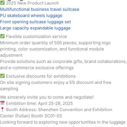
2025 New Product Launch
Multifunctional business travel suitcase
PU skateboard wheels luggage
Front opening suitcase luggage set
Large capacity expandable luggage
Flexible customization service
Minimum order quantity of 500 pieces, supporting logo
printing, color customization, and functional module
adjustment
Provide solutions such as corporate gifts, brand collaborations,
and e-commerce exclusive offerings
Exclusive discounts for exhibitions
On site signing customers enjoy a 5% discount and free
sampling
We sincerely invite you to come and negotiate!
Exhibition time: April 25-28, 2025
Booth Address: Shenzhen Convention and Exhibition
Center (Futian) Booth 3C01-03
Looking forward to exploring new opportunities in the luggage