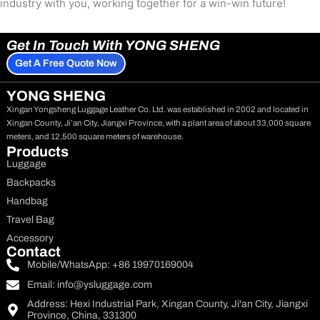
industry with you, working together for a win-win future!
Get In Touch With YONG SHENG
Get A Free Quote Now
YONG SHENG
Xingan Yongsheng Luggage Leather Co. Ltd. was established in 2002 and located in
Xingan County, Ji’an City, Jiangxi Province, with a plant area of about 33,000 square
meters, and 12,500 square meters of warehouse.
Products
Luggage
Backpacks
Handbag
Travel Bag
Accessory
Contact
Mobile/WhatsApp: +86 19970169004
Email:
info@ysluggage.com
Address: Hexi Industrial Park, Xingan County, Ji'an City, Jiangxi
Province, China, 331300