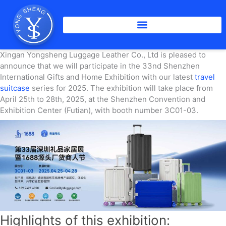
Skip
to
content
Xingan Yongsheng Luggage Leather Co., Ltd is pleased to
announce that we will participate in the 33nd Shenzhen
International Gifts and Home Exhibition with our latest
travel
suitcase
series for 2025. The exhibition will take place from
April 25th to 28th, 2025, at the Shenzhen Convention and
Exhibition Center (Futian), with booth number 3C01-03.
Highlights of this exhibition: