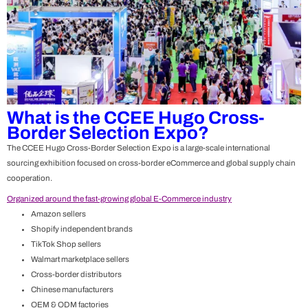
What is the CCEE Hugo Cross-
Border Selection Expo?
The
CCEE Hugo Cross-Border Selection Expo
is a large-scale international
sourcing exhibition focused on cross-border eCommerce and global supply chain
cooperation.
Organized around the fast-growing global E-Commerce industry
Amazon sellers
Shopify independent brands
TikTok Shop sellers
Walmart marketplace sellers
Cross-border distributors
Chinese manufacturers
OEM & ODM factories