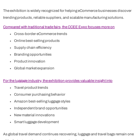
The exhibition is widely recognized for helping eCommerce businesses discover
trending products, reliable suppliers, and scalable manufacturing solutions.
Compared with traditional trade fairs, the CCEE Expo focuses more on
Cross-border eCommerce trends
Online best-selling products
Supply chain efficiency
Branding opportunities
Product innovation
Global market expansion
For the luggage industry, the exhibition provides valuable insight into
Travel product trends
Consumer purchasing behavior
Amazon best-selling luggage styles
Independent brand opportunities
New material innovations
Smart luggage development
As global travel demand continues recovering, luggage and travel bags remain one