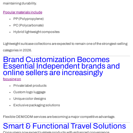
maintaining durability.
Popular materials include
PP (Polypropylene)
PC (Polycarbonate)
Hybrid lightweight composites
Lightweight suitcase collections are expected to remain one of the strongest-selling
categories in 2026.
Brand Customization Becomes
Essential
Independent brands and
online sellers are increasingly
focusing on
Private label products
Custom logo luggage
Unique color designs
Exclusive packaging solutions
Flexible OEM/ODM services are becoming a major competitive advantage.
Smart & Functional Travel Solutions
Consumers now expect luggage products with enhanced convenience.