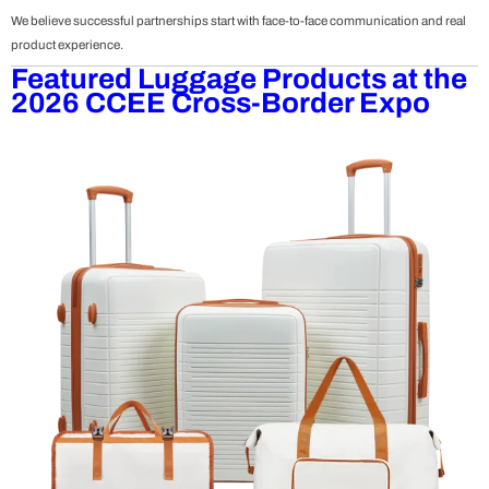
We believe successful partnerships start with face-to-face communication and real
product experience.
Featured Luggage Products at the
2026 CCEE Cross-Border Expo