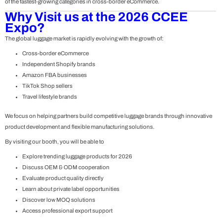
of the fastest-growing categories in cross-border eCommerce.
Why Visit us at the 2026 CCEE
Expo?
The global luggage market is rapidly evolving with the growth of:
Cross-border eCommerce
Independent Shopify brands
Amazon FBA businesses
TikTok Shop sellers
Travel lifestyle brands
We focus on helping partners build competitive luggage brands through innovative
product development and flexible manufacturing solutions.
By visiting our booth, you will be able to
Explore trending luggage products for 2026
Discuss OEM & ODM cooperation
Evaluate product quality directly
Learn about private label opportunities
Discover low MOQ solutions
Access professional export support