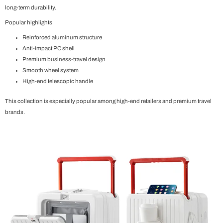
long-term durability.
Popular highlights
Reinforced aluminum structure
Anti-impact PC shell
Premium business-travel design
Smooth wheel system
High-end telescopic handle
This collection is especially popular among high-end retailers and premium travel
brands.