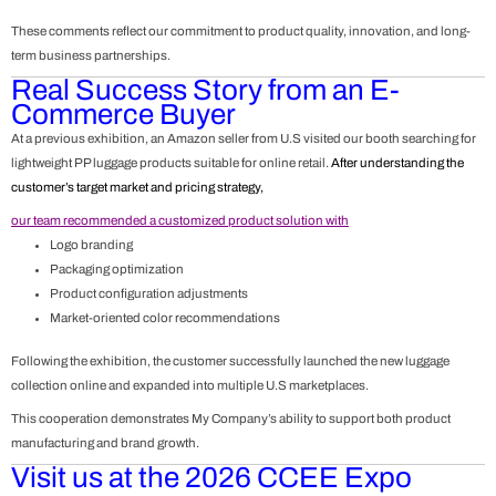
These comments reflect our commitment to product quality, innovation, and long-
term business partnerships.
Real Success Story from an E-
Commerce Buyer
At a previous exhibition, an Amazon seller from U.S visited our booth searching for
lightweight PP luggage products suitable for online retail.
After understanding the
customer’s target market and pricing strategy,
our team recommended a customized product solution with
Logo branding
Packaging optimization
Product configuration adjustments
Market-oriented color recommendations
Following the exhibition, the customer successfully launched the new luggage
collection online and expanded into multiple U.S marketplaces.
This cooperation demonstrates My Company’s ability to support both product
manufacturing and brand growth.
Visit us at the 2026 CCEE Expo