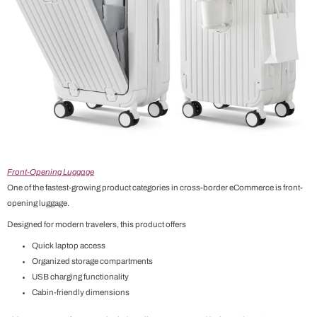
Front-Opening Luggage
One of the fastest-growing product categories in cross-border eCommerce is front-
opening luggage.
Designed for modern travelers, this product offers
Quick laptop access
Organized storage compartments
USB charging functionality
Cabin-friendly dimensions