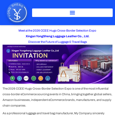
Skip
to
content
Meet at the 2026 CCEE Hugo Cross-Border Selection Expo
Xingan YongSheng Luggage Leather Co., Ltd.
Discover the Future of Luggage & Travel Bags
The 2026
CCEE Hugo Cross-Border Selection Expo
is one of the most influential
cross-border eCommerce sourcing events in China, bringing together global sellers,
Amazon businesses, independent eCommerce brands, manufacturers, and supply
chain companies.
As a professional luggage and travel bag manufacturer, My Company sincerely