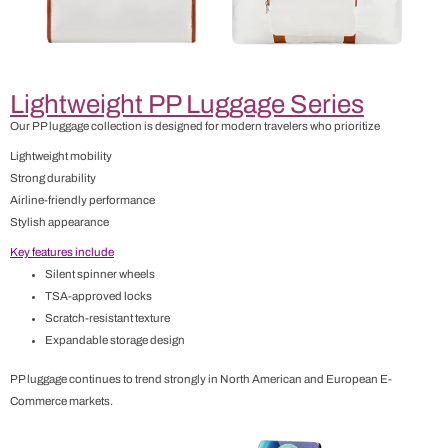
Lightweight PP Luggage Series
Our PP luggage collection is designed for modern travelers who prioritize
Lightweight mobility
Strong durability
Airline-friendly performance
Stylish appearance
Key features include
Silent spinner wheels
TSA-approved locks
Scratch-resistant texture
Expandable storage design
PP luggage continues to trend strongly in North American and European E-
Commerce markets.