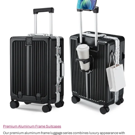
Premium Aluminum Frame Suitcases
Our premium aluminum frame luggage series combines luxury appearance with