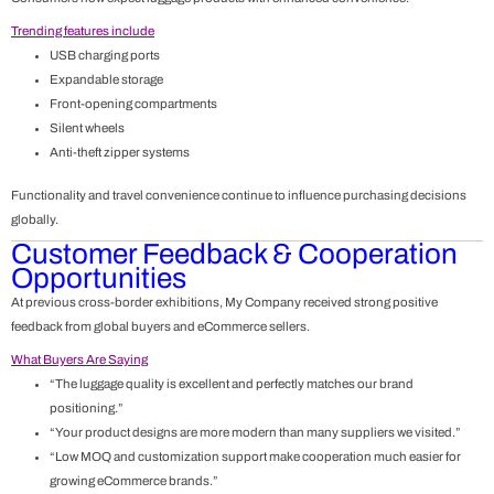
Trending features include
USB charging ports
Expandable storage
Front-opening compartments
Silent wheels
Anti-theft zipper systems
Functionality and travel convenience continue to influence purchasing decisions
globally.
Customer Feedback & Cooperation
Opportunities
At previous cross-border exhibitions, My Company received strong positive
feedback from global buyers and eCommerce sellers.
What Buyers Are Saying
“The luggage quality is excellent and perfectly matches our brand
positioning.”
“Your product designs are more modern than many suppliers we visited.”
“Low MOQ and customization support make cooperation much easier for
growing eCommerce brands.”