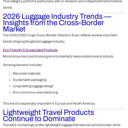
This category performs particularly well on Amazon and independent eCommerce
stores.
2026 Luggage Industry Trends —
Insights from the Cross-Border
Market
The 2026
CCEE Hugo Cross-Border Selection Expo
reflects several important
trends shaping the global luggage industry.
Eco-Friendly & Sustainable Products
More consumers are choosing environmentally responsible travel products.
Growing demand includes:
Recycled materials
Sustainable packaging
Long-lasting luggage design
Eco-conscious manufacturing
This trend is especially important in Europe and North America.
Lightweight Travel Products
Continue to Dominate
Travelers increasingly prefer lightweight luggage that reduces airline burden while