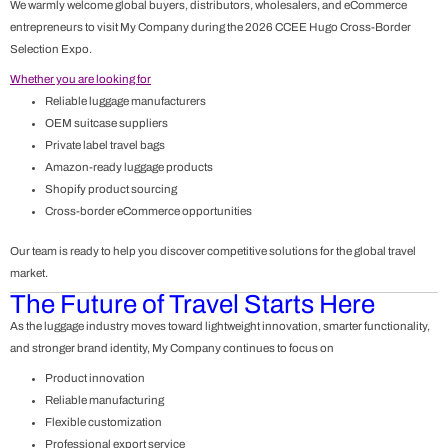
We warmly welcome global buyers, distributors, wholesalers, and eCommerce
entrepreneurs to visit My Company during the 2026
CCEE Hugo Cross-Border
Selection Expo
.
Whether you are looking for
Reliable luggage manufacturers
OEM suitcase suppliers
Private label travel bags
Amazon-ready luggage products
Shopify product sourcing
Cross-border eCommerce opportunities
Our team is ready to help you discover competitive solutions for the global travel
market.
The Future of Travel Starts Here
As the luggage industry moves toward lightweight innovation, smarter functionality,
and stronger brand identity, My Company continues to focus on
Product innovation
Reliable manufacturing
Flexible customization
Professional export service