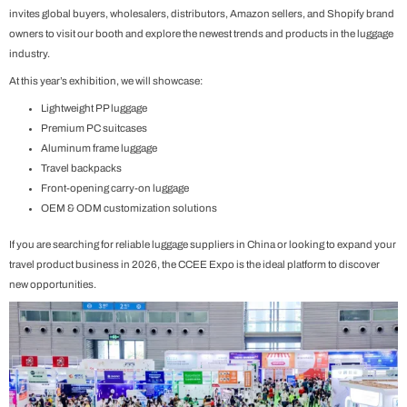
invites global buyers, wholesalers, distributors, Amazon sellers, and Shopify brand
owners to visit our booth and explore the newest trends and products in the luggage
industry.
At this year’s exhibition, we will showcase:
Lightweight PP luggage
Premium PC suitcases
Aluminum frame luggage
Travel backpacks
Front-opening carry-on luggage
OEM & ODM customization solutions
If you are searching for reliable luggage suppliers in China or looking to expand your
travel product business in 2026, the CCEE Expo is the ideal platform to discover
new opportunities.