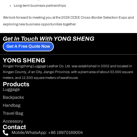
Long-term business partnerships
We look forward to meeting you at the 2026 CCEE Cross-Border Selection Expo and
exploring new business opportunities together.
Get In Touch With YONG SHENG
Get A Free Quote Now
YONG SHENG
Xingan Yongsheng Luggage Leather Co. Ltd. was established in 2002 and located in
Xingan County, Ji’an City, Jiangxi Province, with a plant area of about 33,000 square
meters, and 12,500 square meters of warehouse.
Products
Luggage
Backpacks
Handbag
Travel Bag
Accessory
Contact
Mobile/WhatsApp: +86 19970169004