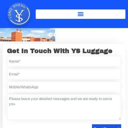
Skip
to
content
CONTACT
Get In Touch With YS Luggage