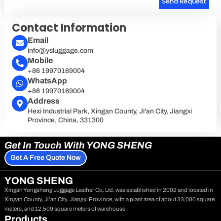
Send Request
Alternative:
Contact Information
Email
info@ysluggage.com
Mobile
+86 19970169004
WhatsApp
+86 19970169004
Address
Hexi Industrial Park, Xingan County, Ji'an City, Jiangxi
Province, China, 331300
Get In Touch With YONG SHENG
Get A Free Quote Now
YONG SHENG
Xingan Yongsheng Luggage Leather Co. Ltd. was established in 2002 and located in
Xingan County, Ji’an City, Jiangxi Province, with a plant area of about 33,000 square
meters, and 12,500 square meters of warehouse.
Products