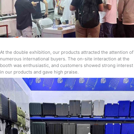
At the double exhibition, our products attracted the attention of
numerous international buyers. The on-site interaction at the
booth was enthusiastic, and customers showed strong interest
in our products and gave high praise.