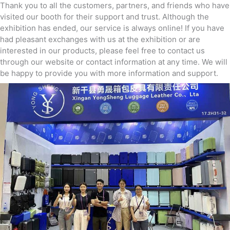
Thank you to all the customers, partners, and friends who have
visited our booth for their support and trust. Although the
exhibition has ended, our service is always online! If you have
had pleasant exchanges with us at the exhibition or are
interested in our products, please feel free to contact us
through our website or contact information at any time. We will
be happy to provide you with more information and support.