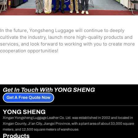
In the future, Yongsheng Luggage will continue to deeply
cultivate the industry, launch more high-quality products and
services, and look forward to working with you to create more
cooperation opportunities!
Get In Touch With YONG SHENG
Get A Free Quote Now
YONG SHENG
Xingan Yongsheng Luggage Leather Co. Ltd. was established in 2002 and located in
Xingan County, Ji’an City, Jiangxi Province, with a plant area of about 33,000 square
meters, and 12,500 square meters of warehouse.
Products