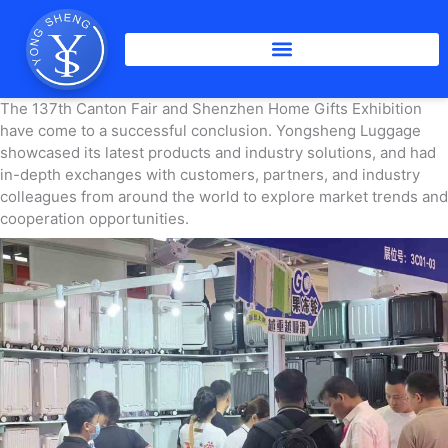
Skip
to
content
The 137th Canton Fair and Shenzhen Home Gifts Exhibition
have come to a successful conclusion. Yongsheng Luggage
showcased its latest products and industry solutions, and had
in-depth exchanges with customers, partners, and industry
colleagues from around the world to explore market trends and
cooperation opportunities.