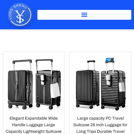
Skip
to
content
PC Luggage
Elegant Expandable Wide
Large capacity PC Travel
Handle Luggage Large
Suitcase 26 inch Luggage for
Capacity Lightweight Suitcase
Long Trips Durable Travel