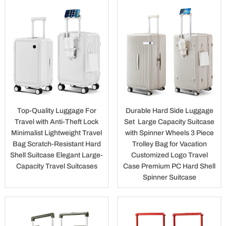
Top-Quality Luggage For
Durable Hard Side Luggage
Travel with Anti-Theft Lock
Set Large Capacity Suitcase
Minimalist Lightweight Travel
with Spinner Wheels 3 Piece
Bag Scratch-Resistant Hard
Trolley Bag for Vacation
Shell Suitcase Elegant Large-
Customized Logo Travel
Capacity Travel Suitcases
Case Premium PC Hard Shell
Spinner Suitcase