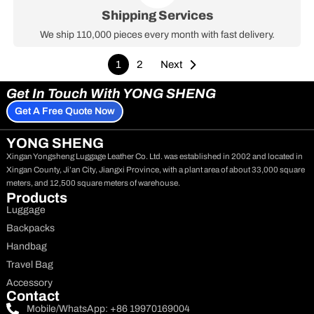
Shipping Services
We ship 110,000 pieces every month with fast delivery.
1
2
Next
Get In Touch With YONG SHENG
Get A Free Quote Now
YONG SHENG
Xingan Yongsheng Luggage Leather Co. Ltd. was established in 2002 and located in
Xingan County, Ji’an City, Jiangxi Province, with a plant area of about 33,000 square
meters, and 12,500 square meters of warehouse.
Products
Luggage
Backpacks
Handbag
Travel Bag
Accessory
Contact
Mobile/WhatsApp: +86 19970169004