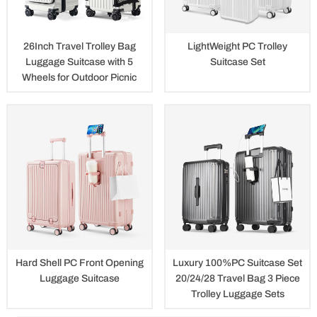
26Inch Travel Trolley Bag
LightWeight PC Trolley
Luggage Suitcase with 5
Suitcase Set
Wheels for Outdoor Picnic
Hard Shell PC Front Opening
Luxury 100%PC Suitcase Set
Luggage Suitcase
20/24/28 Travel Bag 3 Piece
Trolley Luggage Sets