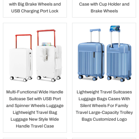
with Big Brake Wheels and
Case with Cup Holder and
USB Charging Port Lock
Brake Wheels
Multi-Functional Wide Handle
Lightweight Travel Suitcases
Suitcase Set with USB Port
Luggage Bags Cases With
and Spinner Wheels Luggage
Silent Wheels For Family
Lightweight Travel Bag
Travel Large-Capacity Trolley
Luggage New Style Wide
Bags Customized Logo
Handle Travel Case