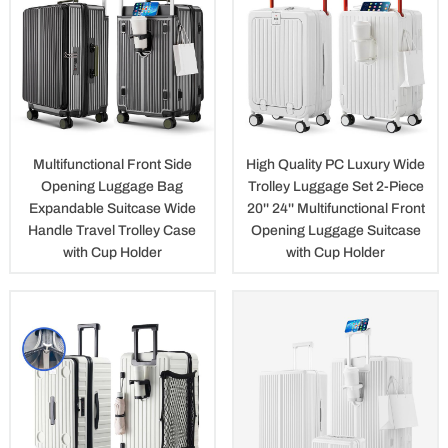
Multifunctional Front Side
High Quality PC Luxury Wide
Opening Luggage Bag
Trolley Luggage Set 2-Piece
Expandable Suitcase Wide
20'' 24'' Multifunctional Front
Handle Travel Trolley Case
Opening Luggage Suitcase
with Cup Holder
with Cup Holder