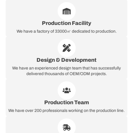
Production Facility
We have a factory of 33000㎡ dedicated to production.
Design & Development
We have an experienced design team that has successfully
delivered thousands of OEM/ODM projects.
Production Team
We have over 200 professionals working on the production line.