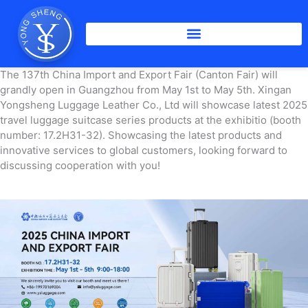
Skip
to
content
The 137th China Import and Export Fair (Canton Fair) will
grandly open in Guangzhou from May 1st to May 5th. Xingan
Yongsheng Luggage Leather Co., Ltd will showcase latest 2025
travel luggage suitcase series products at the exhibitio (booth
number: 17.2H31-32). Showcasing the latest products and
innovative services to global customers, looking forward to
discussing cooperation with you!