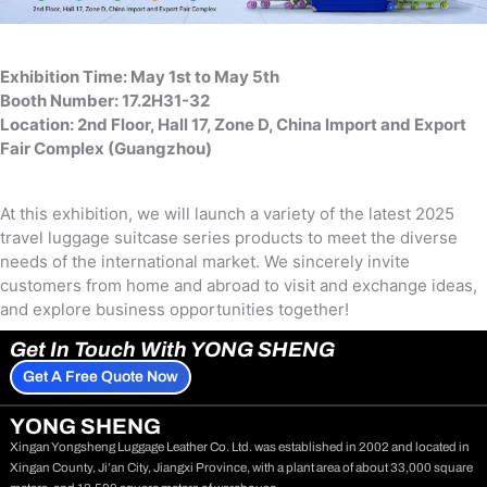
Exhibition Time: May 1st to May 5th
Booth Number: 17.2H31-32
Location: 2nd Floor, Hall 17, Zone D, China lmport and Export
Fair Complex (Guangzhou)
At this exhibition, we will launch a variety of the latest 2025
travel luggage suitcase series products to meet the diverse
needs of the international market. We sincerely invite
customers from home and abroad to visit and exchange ideas,
and explore business opportunities together!
Get In Touch With YONG SHENG
Get A Free Quote Now
YONG SHENG
Xingan Yongsheng Luggage Leather Co. Ltd. was established in 2002 and located in
Xingan County, Ji’an City, Jiangxi Province, with a plant area of about 33,000 square