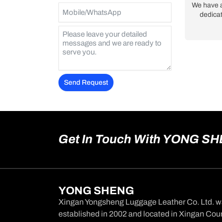
We have 
dedicat
Send Request
Alternative:
Get In Touch With YONG S
YONG SHENG
Xingan Yongsheng Luggage Leather Co. Ltd. 
established in 2002 and located in Xingan Coun