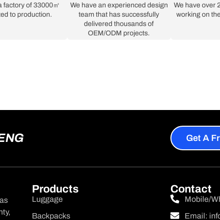
a factory of 33000㎡
We have an experienced design
We have over 2
ed to production.
team that has successfully
working on the
delivered thousands of
OEM/ODM projects.
HENG
Get A F
Products
Contact
Luggage
Mobile/W
was
ty,
Backpacks
Email:
in