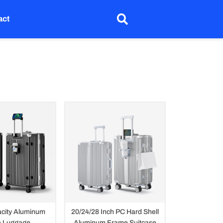
act
city Aluminum
20/24/28 Inch PC Hard Shell
 Luggage
Aluminum Frame Suitcase