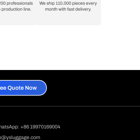
00 professionals
We ship 110,000 pieces every
 production line.
month with fast delivery.
ree Quote Now
hatsApp: +86 19970169004
fo@ysluggage.com