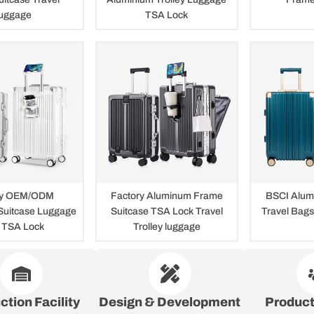
uggage
TSA Lock
ry OEM/ODM
Factory Aluminum Frame
BSCI Alum
Suitcase Luggage
Suitcase TSA Lock Travel
Travel Bag
 TSA Lock
Trolley luggage
ction Facility
Design & Development
Produc