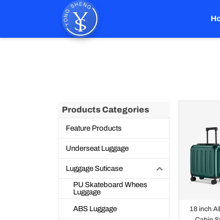
Skip
to
H
content
Aluminum Trolley L
Products Categories
Feature Products
Underseat Luggage
Luggage Suticase
PU Skateboard Whees
Luggage
ABS Luggage
18 inch A
Cabin S