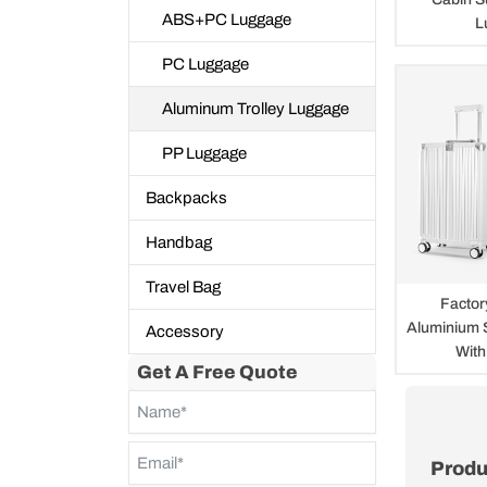
ABS+PC Luggage
L
PC Luggage
Aluminum Trolley Luggage
PP Luggage
Backpacks
Handbag
Travel Bag
Facto
Aluminium 
Accessory
With
Get A Free Quote
Produ