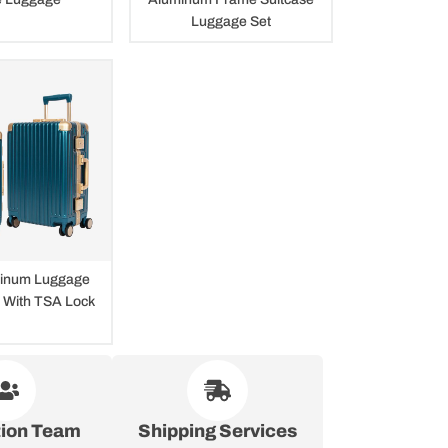
Luggage Set
inum Luggage
s With TSA Lock
tion Team
Shipping Services