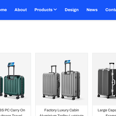
ome
About
Products
Design
News
Cont
uggage
BS PC Carry On
Factory Luxury Cabin
Large Capa
uitcase Travel
Aluminium Trolley Luggage
Frame