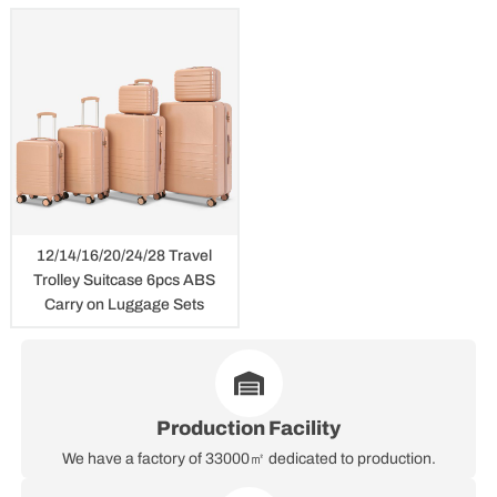
12/14/16/20/24/28 Travel
Trolley Suitcase 6pcs ABS
Carry on Luggage Sets
Production Facility
We have a factory of 33000㎡ dedicated to production.