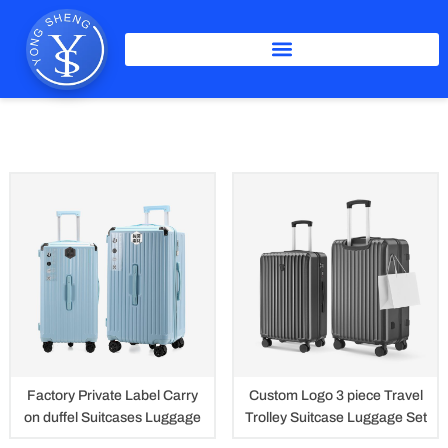
Skip
to
content
ABS Luggage
Factory Private Label Carry
Custom Logo 3 piece Travel
on duffel Suitcases Luggage
Trolley Suitcase Luggage Set