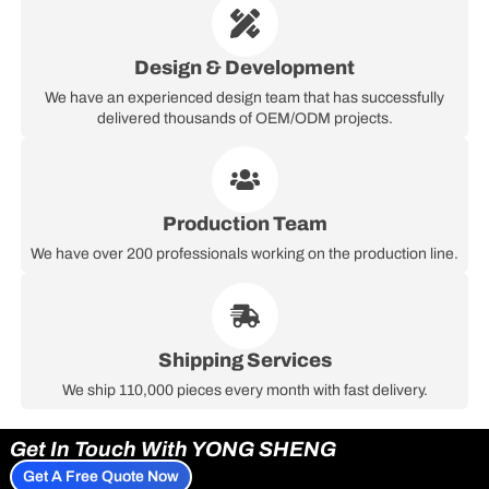
Design & Development
We have an experienced design team that has successfully
delivered thousands of OEM/ODM projects.
Production Team
We have over 200 professionals working on the production line.
Shipping Services
We ship 110,000 pieces every month with fast delivery.
Get In Touch With YONG SHENG
Get A Free Quote Now