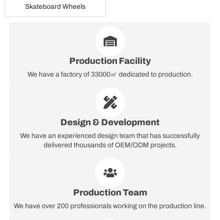
Skateboard Wheels
Production Facility
We have a factory of 33000㎡ dedicated to production.
Design & Development
We have an experienced design team that has successfully
delivered thousands of OEM/ODM projects.
Production Team
We have over 200 professionals working on the production line.