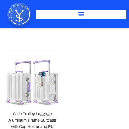
Skip
to
content
PU Skateboard Whees Luggage
Wide Trolley Luggage
Aluminum Frame Suitcase
with Cup Holder and PU