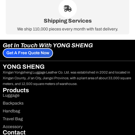
Shipping Services
We ship 110,000 pieces every month with fast delivery.
Get In Touch With YONG SHENG
Get A Free Quote Now
YONG SHENG
Xingan Yongsheng Luggage Leather Co. Ltd. was established in 2002 and located in
Xingan County, Ji’an City, Jiangxi Province, with a plant area of about 33,000 square
meters, and 12,500 square meters of warehouse.
Products
Luggage
Backpacks
Handbag
Travel Bag
Accessory
Contact