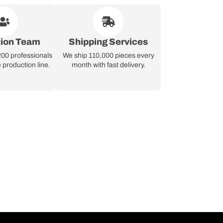
tion Team
Shipping Services
00 professionals
We ship 110,000 pieces every
 production line.
month with fast delivery.