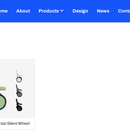
ome
About
Products
Design
News
Cont
sal Silent Wheel