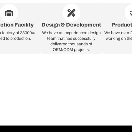
ction Facility
Design & Development
Produc
a factory of 33000㎡
We have an experienced design
We have over 2
ed to production.
team that has successfully
working on the
delivered thousands of
OEM/ODM projects.