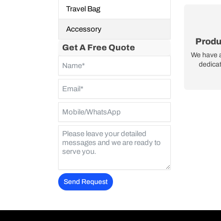
Travel Bag
Accessory
Produ
Get A Free Quote
We have 
dedicat
Send Request
Alternative: