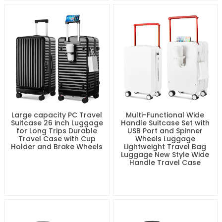
Large capacity PC Travel
Multi-Functional Wide
Suitcase 26 inch Luggage
Handle Suitcase Set with
for Long Trips Durable
USB Port and Spinner
Travel Case with Cup
Wheels Luggage
Holder and Brake Wheels
Lightweight Travel Bag
Luggage New Style Wide
Handle Travel Case