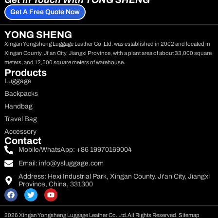
Get A Free Quote Now
YONG SHENG
Xingan Yongsheng Luggage Leather Co. Ltd. was established in 2002 and located in
Xingan County, Ji’an City, Jiangxi Province, with a plant area of about 33,000 square
meters, and 12,500 square meters of warehouse.
Products
Luggage
Backpacks
Handbag
Travel Bag
Accessory
Contact
Mobile/WhatsApp: +86 19970169004
Email:
info@ysluggage.com
Address: Hexi Industrial Park, Xingan County, Ji'an City, Jiangxi
Province, China, 331300
F
T
Y
a
w
o
c
i
u
e
t
t
2026 Xingan Yongsheng Luggage Leather Co. Ltd.
All Rights Reserved.
Sitemap