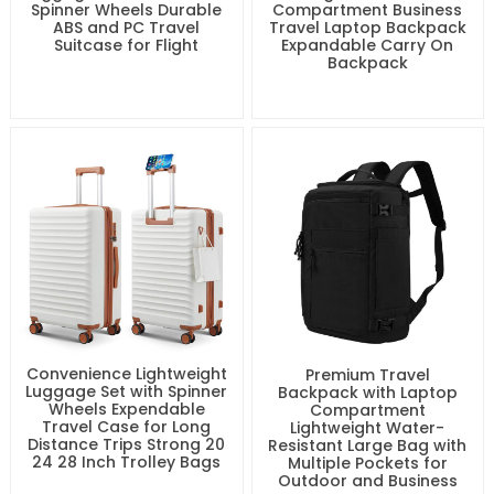
Spinner Wheels Durable
Compartment Business
ABS and PC Travel
Travel Laptop Backpack
Suitcase for Flight
Expandable Carry On
Backpack
Convenience Lightweight
Premium Travel
Luggage Set with Spinner
Backpack with Laptop
Wheels Expendable
Compartment
Travel Case for Long
Lightweight Water-
Distance Trips Strong 20
Resistant Large Bag with
24 28 Inch Trolley Bags
Multiple Pockets for
Outdoor and Business