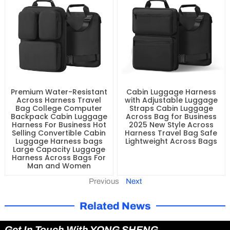
Premium Water-Resistant
Cabin Luggage Harness
Across Harness Travel
with Adjustable Luggage
Bag College Computer
Straps Cabin Luggage
Backpack Cabin Luggage
Across Bag for Business
Harness For Business Hot
2025 New Style Across
Selling Convertible Cabin
Harness Travel Bag Safe
Luggage Harness bags
Lightweight Across Bags
Large Capacity Luggage
Harness Across Bags For
Man and Women
Previous
Next
Related News
Get In Touch With YONG SHENG