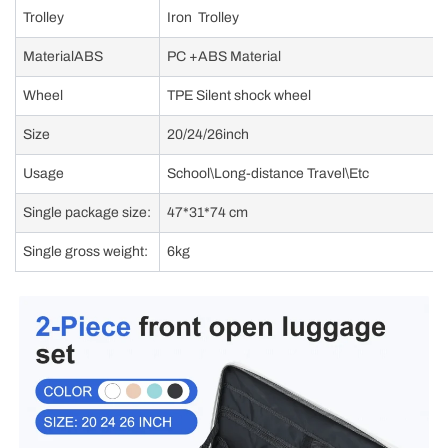
Trolley
Iron Trolley
MaterialABS
PC +ABS Material
Wheel
TPE Silent shock wheel
Size
20/24/26inch
Usage
School\Long-distance Travel\Etc
Single package size:
47*31*74 cm
Single gross weight:
6kg