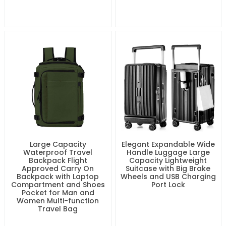
Large Capacity
Elegant Expandable Wide
Waterproof Travel
Handle Luggage Large
Backpack Flight
Capacity Lightweight
Approved Carry On
Suitcase with Big Brake
Backpack with Laptop
Wheels and USB Charging
Compartment and Shoes
Port Lock
Pocket for Man and
Women Multi-function
Travel Bag