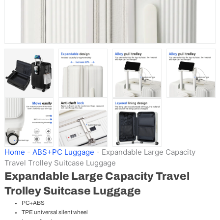
Home
-
ABS+PC Luggage
-
Expandable Large Capacity
Travel Trolley Suitcase Luggage
Expandable Large Capacity Travel
Trolley Suitcase Luggage
PC+ABS
TPE universal silent wheel