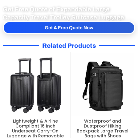
Get Free Quote of Expandable Large
Capacity Travel Trolley Suitcase Luggage
Get A Free Quote Now
Related Products
Lightweight & Airline
Waterproof and
Compliant 16 Inch
Dustproof Hiking
Underseat Carry-On
Backpack Large Travel
Luggage with Removable
Bags with Shoes