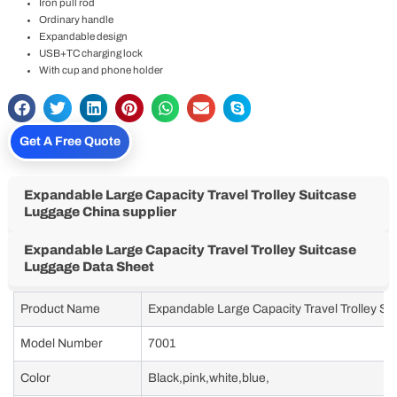
Iron pull rod
Ordinary handle
Expandable design
USB+TC charging lock
With cup and phone holder
Get A Free Quote
Expandable Large Capacity Travel Trolley Suitcase
Luggage China supplier
Expandable Large Capacity Travel Trolley Suitcase
Luggage Data Sheet
Product Name
Expandable Large Capacity Travel Trolley S
Model Number
7001
Color
Black,pink,white,blue,