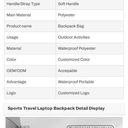
Handle/Strap Type
Soft Handle
Main Material
Polyester
Product name
Backpack Bag
Usage
Outdoor Activities
Material
Waterproof Polyester
Color
Customized Color
OEM/ODM
Accepable
Advantage
Waterproof Portable
Logo
Customized Logo
Sports Travel Laptop Backpack Detail Display