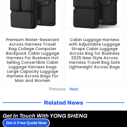
Premium Water-Resistant
Cabin Luggage Harness
Across Harness Travel
with Adjustable Luggage
Bag College Computer
Straps Cabin Luggage
Backpack Cabin Luggage
Across Bag for Business
Harness For Business Hot
2025 New Style Across
Selling Convertible Cabin
Harness Travel Bag Safe
Luggage Harness bags
Lightweight Across Bags
Large Capacity Luggage
Harness Across Bags For
Man and Women
Previous
Next
Related News
Get In Touch With YONG SHENG
Get A Free Quote Now