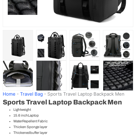
Home
-
Travel Bag
-
Sports Travel Laptop Backpack Men
Sports Travel Laptop Backpack Men
Lightweight
15.6 inchLaptop
WaterRepellent Fabric
Thicken Sponge layer
Thickenedbuffer layer