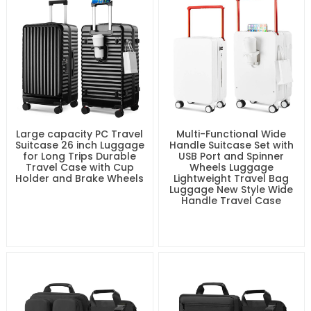
Large capacity PC Travel
Multi-Functional Wide
Suitcase 26 inch Luggage
Handle Suitcase Set with
for Long Trips Durable
USB Port and Spinner
Travel Case with Cup
Wheels Luggage
Holder and Brake Wheels
Lightweight Travel Bag
Luggage New Style Wide
Handle Travel Case