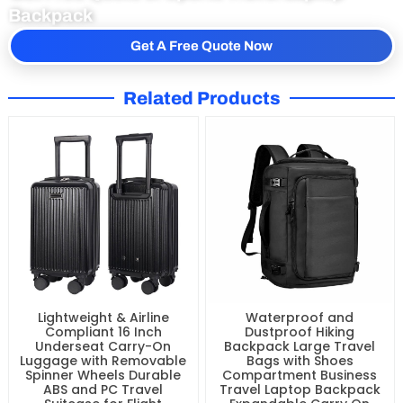
Backpack
Get A Free Quote Now
Related Products
Lightweight & Airline
Waterproof and
Compliant 16 Inch
Dustproof Hiking
Underseat Carry-On
Backpack Large Travel
Luggage with Removable
Bags with Shoes
Spinner Wheels Durable
Compartment Business
ABS and PC Travel
Travel Laptop Backpack