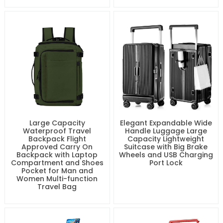
Large Capacity
Elegant Expandable Wide
Waterproof Travel
Handle Luggage Large
Backpack Flight
Capacity Lightweight
Approved Carry On
Suitcase with Big Brake
Backpack with Laptop
Wheels and USB Charging
Compartment and Shoes
Port Lock
Pocket for Man and
Women Multi-function
Travel Bag