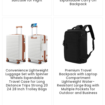
Suitcase for Flight
Expandable Carry On
Backpack
Convenience Lightweight
Premium Travel
Luggage Set with Spinner
Backpack with Laptop
Wheels Expendable
Compartment
Travel Case for Long
Lightweight Water-
Distance Trips Strong 20
Resistant Large Bag with
24 28 Inch Trolley Bags
Multiple Pockets for
Outdoor and Business