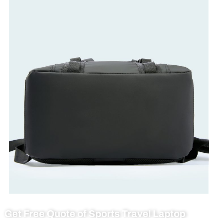
Get Free Quote of Sports Travel Laptop