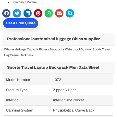
Breathable Material
Get A Free Quote
Professional customized luggage China supplier
Wholesale Large Capacity Fitness Backpacks Waterproof Outdoor Sports Travel
Bag Casual Backpack
Sports Travel Laptop Backpack Men Data Sheet
Model Number
1072
Closure Type
Zipper & Hasp
Interior
Interior Slot Pocket
Carrying System
Physiological Curve Back