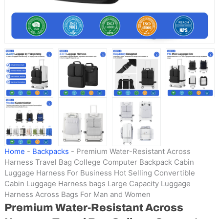
Home
-
Backpacks
-
Premium Water-Resistant Across
Harness Travel Bag College Computer Backpack Cabin
Luggage Harness For Business Hot Selling Convertible
Cabin Luggage Harness bags Large Capacity Luggage
Harness Across Bags For Man and Women
Premium Water-Resistant Across