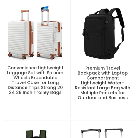
Convenience Lightweight
Premium Travel
Luggage Set with Spinner
Backpack with Laptop
Wheels Expendable
Compartment
Travel Case for Long
Lightweight Water-
Distance Trips Strong 20
Resistant Large Bag with
24 28 Inch Trolley Bags
Multiple Pockets for
Outdoor and Business