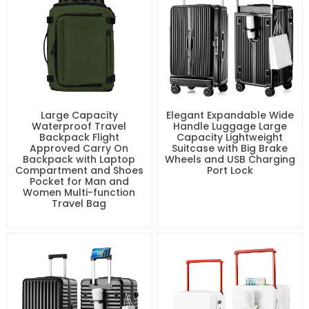
Large Capacity
Elegant Expandable Wide
Waterproof Travel
Handle Luggage Large
Backpack Flight
Capacity Lightweight
Approved Carry On
Suitcase with Big Brake
Backpack with Laptop
Wheels and USB Charging
Compartment and Shoes
Port Lock
Pocket for Man and
Women Multi-function
Travel Bag