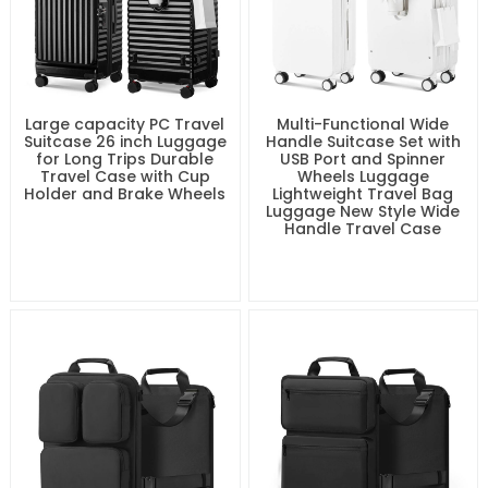
Large capacity PC Travel
Multi-Functional Wide
Suitcase 26 inch Luggage
Handle Suitcase Set with
for Long Trips Durable
USB Port and Spinner
Travel Case with Cup
Wheels Luggage
Holder and Brake Wheels
Lightweight Travel Bag
Luggage New Style Wide
Handle Travel Case