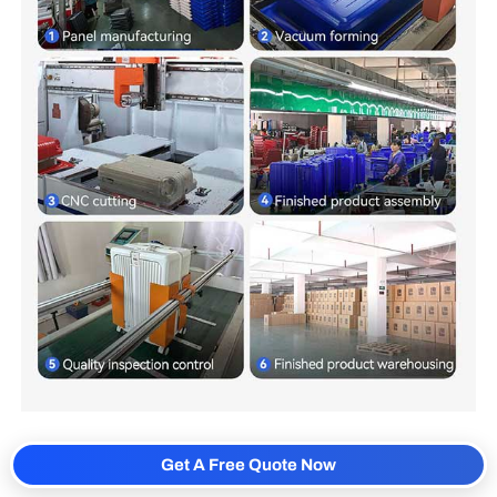
Get A Free Quote Now