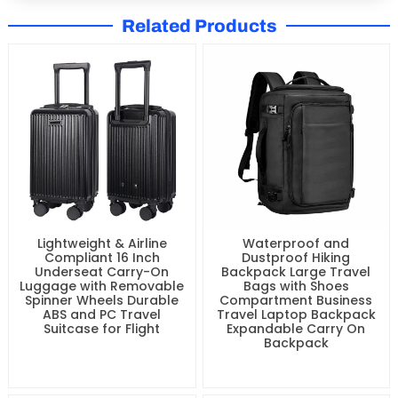
Related Products
Lightweight & Airline
Waterproof and
Compliant 16 Inch
Dustproof Hiking
Underseat Carry-On
Backpack Large Travel
Luggage with Removable
Bags with Shoes
Spinner Wheels Durable
Compartment Business
ABS and PC Travel
Travel Laptop Backpack
Suitcase for Flight
Expandable Carry On
Backpack