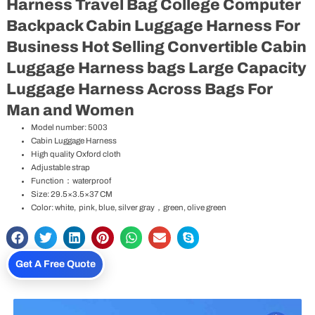
Harness Travel Bag College Computer
Backpack Cabin Luggage Harness For
Business Hot Selling Convertible Cabin
Luggage Harness bags Large Capacity
Luggage Harness Across Bags For
Man and Women
Model number: 5003
Cabin Luggage Harness
High quality Oxford cloth
Adjustable strap
Function：waterproof
Size: 29.5×3.5×37 CM
Color: white, pink, blue, silver gray，green, olive green
Get A Free Quote