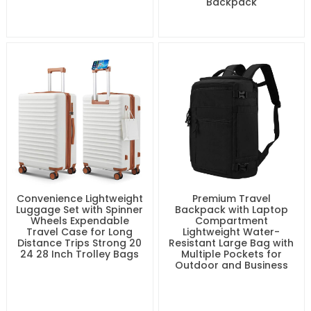
Backpack
Convenience Lightweight
Premium Travel
Luggage Set with Spinner
Backpack with Laptop
Wheels Expendable
Compartment
Travel Case for Long
Lightweight Water-
Distance Trips Strong 20
Resistant Large Bag with
24 28 Inch Trolley Bags
Multiple Pockets for
Outdoor and Business