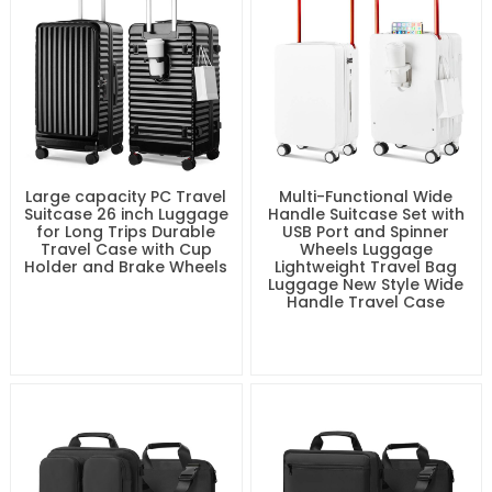
Large capacity PC Travel
Multi-Functional Wide
Suitcase 26 inch Luggage
Handle Suitcase Set with
for Long Trips Durable
USB Port and Spinner
Travel Case with Cup
Wheels Luggage
Holder and Brake Wheels
Lightweight Travel Bag
Luggage New Style Wide
Handle Travel Case