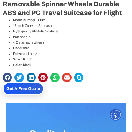
Removable Spinner Wheels Durable
ABS and PC Travel Suitcase for Flight
Model number: 8032
16 Inch Carry on Suitcase
High quality ABS+PC material
Iron handle
4 Detachable wheels
Underseat
Polyester lining
Size: 16 inch
Color: black
Get A Free Quote