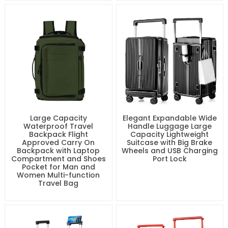
Large Capacity
Elegant Expandable Wide
Waterproof Travel
Handle Luggage Large
Backpack Flight
Capacity Lightweight
Approved Carry On
Suitcase with Big Brake
Backpack with Laptop
Wheels and USB Charging
Compartment and Shoes
Port Lock
Pocket for Man and
Women Multi-function
Travel Bag