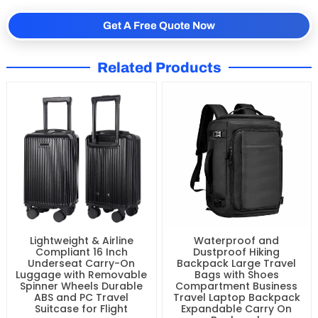
Get A Free Quote Now
Related Products
Waterproof and
Lightweight & Airline
Dustproof Hiking
Compliant 16 Inch
Backpack Large Travel
Underseat Carry-On
Bags with Shoes
Luggage with Removable
Compartment Business
Spinner Wheels Durable
Travel Laptop Backpack
ABS and PC Travel
Expandable Carry On
Suitcase for Flight