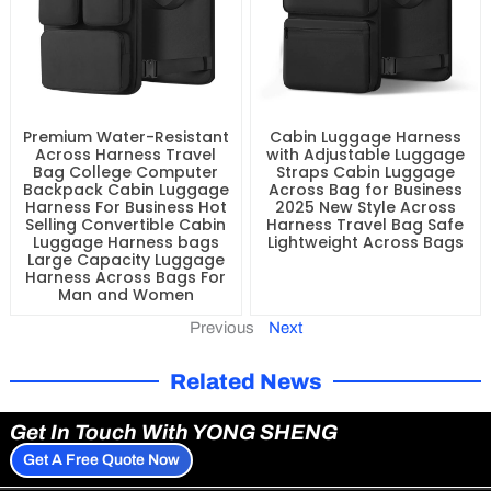
Premium Water-Resistant
Cabin Luggage Harness
Across Harness Travel
with Adjustable Luggage
Bag College Computer
Straps Cabin Luggage
Backpack Cabin Luggage
Across Bag for Business
Harness For Business Hot
2025 New Style Across
Selling Convertible Cabin
Harness Travel Bag Safe
Luggage Harness bags
Lightweight Across Bags
Large Capacity Luggage
Harness Across Bags For
Man and Women
Previous
Next
Related News
Get In Touch With YONG SHENG
Get A Free Quote Now