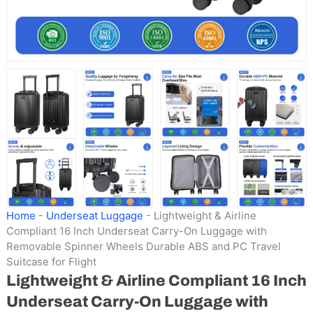
Home
-
Underseat Luggage
-
Lightweight & Airline
Compliant 16 Inch Underseat Carry-On Luggage with
Removable Spinner Wheels Durable ABS and PC Travel
Suitcase for Flight
Lightweight & Airline Compliant 16 Inch
Underseat Carry-On Luggage with