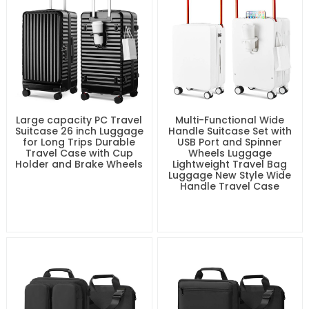
Pocket for Man and
Women Multi-function
Travel Bag
Large capacity PC Travel
Multi-Functional Wide
Suitcase 26 inch Luggage
Handle Suitcase Set with
for Long Trips Durable
USB Port and Spinner
Travel Case with Cup
Wheels Luggage
Holder and Brake Wheels
Lightweight Travel Bag
Luggage New Style Wide
Handle Travel Case