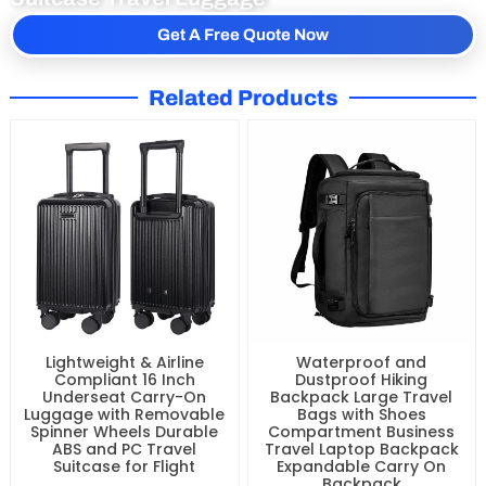
Get Free Quote of Front Open Lightweight
Suitcase Travel Luggage
Get A Free Quote Now
Related Products