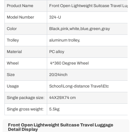
trolley, TPE silent universal wheel, with USB + TC charging port and phone
holder, cup holder
Front Open Lightweight Suitcase Travel Luggage Data
Sheet
Product Name
Front Open Lightweight Suitcase Travel Lug
Model Number
324-U
Color
Black,pink,white,blue,green,gray
Trolley
aluminum trolley,
Material
PC alloy
Wheel
4*360 Degree Wheel
Size
20/24inch
Usage
School\Long-distance Travel\Etc