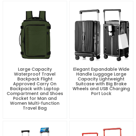
Travel Case for Long
Lightweight Water-
Distance Trips Strong 20
Resistant Large Bag with
24 28 Inch Trolley Bags
Multiple Pockets for
Outdoor and Business
Large Capacity
Elegant Expandable Wide
Waterproof Travel
Handle Luggage Large
Backpack Flight
Capacity Lightweight
Approved Carry On
Suitcase with Big Brake
Backpack with Laptop
Wheels and USB Charging
Compartment and Shoes
Port Lock