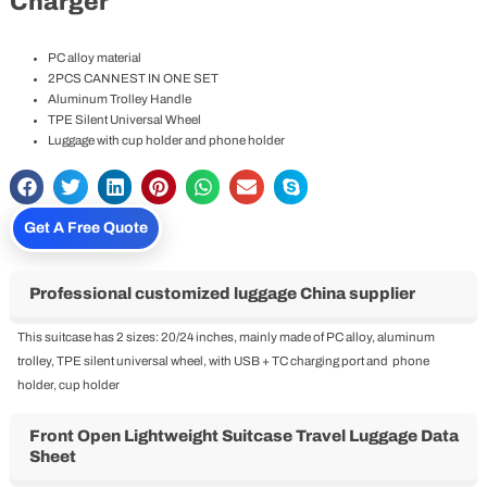
Home
-
ABS+PC Luggage
-
Multifunctional Front Open
Lightweight Suitcase Travel Luggage With USB Charger
Multifunctional Front Open Lightweight
Suitcase Travel Luggage With USB
Charger
PC alloy material
2PCS CANNEST IN ONE SET
Aluminum Trolley Handle
TPE Silent Universal Wheel
Luggage with cup holder and phone holder
Get A Free Quote
Professional customized luggage China supplier
This suitcase has 2 sizes: 20/24 inches, mainly made of PC alloy, aluminum