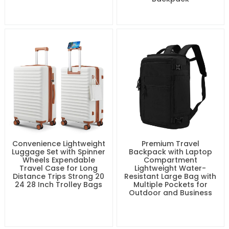
Lightweight & Airline
Waterproof and
Compliant 16 Inch
Dustproof Hiking
Underseat Carry-On
Backpack Large Travel
Luggage with Removable
Bags with Shoes
Spinner Wheels Durable
Compartment Business
ABS and PC Travel
Travel Laptop Backpack
Suitcase for Flight
Expandable Carry On
Backpack
Convenience Lightweight
Premium Travel
Luggage Set with Spinner
Backpack with Laptop
Wheels Expendable
Compartment