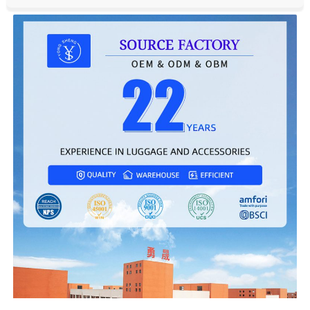
Single package size:
44X29X74 cm
Single gross weight:
5.5kg
Front Open Lightweight Suitcase Travel Luggage
Detail Display