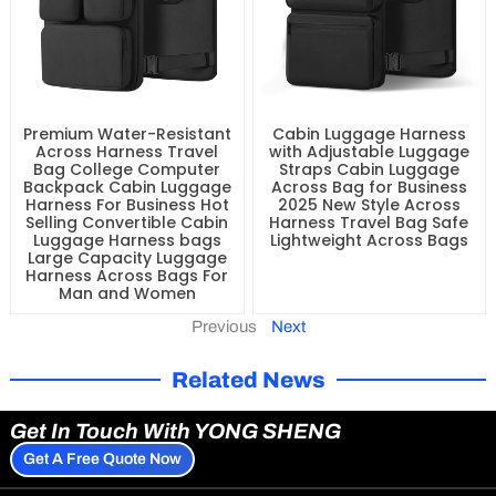
Premium Water-Resistant
Cabin Luggage Harness
Across Harness Travel
with Adjustable Luggage
Bag College Computer
Straps Cabin Luggage
Backpack Cabin Luggage
Across Bag for Business
Harness For Business Hot
2025 New Style Across
Selling Convertible Cabin
Harness Travel Bag Safe
Luggage Harness bags
Lightweight Across Bags
Large Capacity Luggage
Harness Across Bags For
Man and Women
Previous
Next