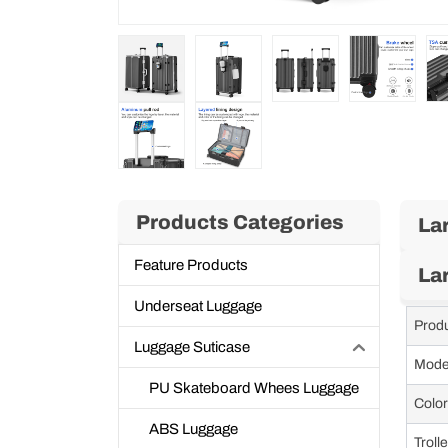
Products Categories
La
Feature Products
La
Underseat Luggage
Prod
Luggage Suticase
Mode
PU Skateboard Whees Luggage
Color
ABS Luggage
Troll