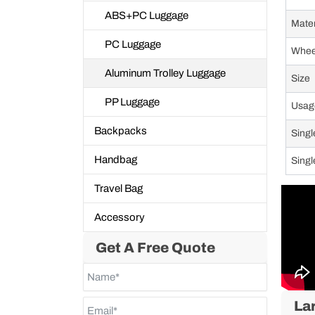
ABS+PC Luggage
Mate
PC Luggage
Whee
Aluminum Trolley Luggage
Size
PP Luggage
Usag
Backpacks
Singl
Handbag
Singl
Travel Bag
Accessory
Get A Free Quote
La