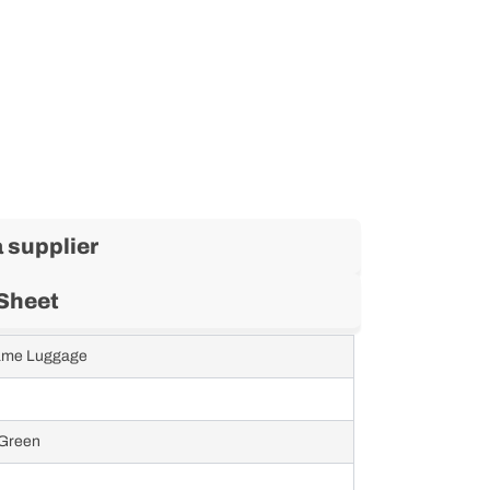
 supplier
Sheet
rame Luggage
 Green