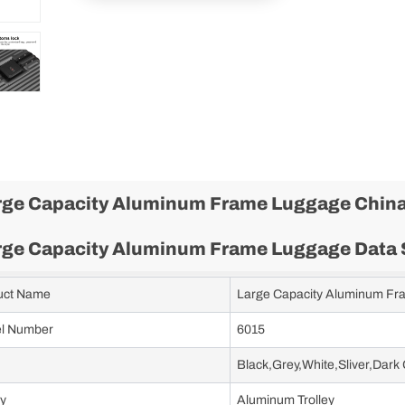
rge Capacity Aluminum Frame Luggage China
rge Capacity Aluminum Frame Luggage Data 
uct Name
Large Capacity Aluminum F
l Number
6015
Black,Grey,White,Sliver,Dark
ey
Aluminum Trolley