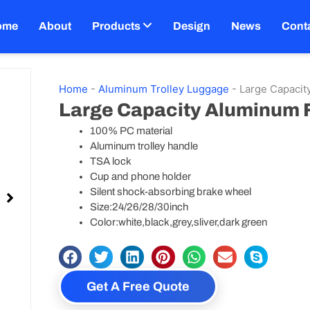
ome
About
Products
Design
News
Cont
Home
-
Aluminum Trolley Luggage
-
Large Capaci
Large Capacity Aluminum
100% PC material
Aluminum trolley handle
TSA lock
Cup and phone holder
Silent shock-absorbing brake wheel
Size:24/26/28/30inch
Color:white,black,grey,sliver,dark green
Get A Free Quote