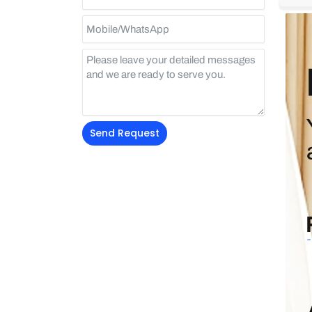
Send Request
Alternative: