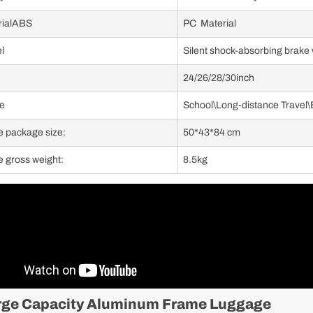
rialABS
PC Material
l
Silent shock-absorbing brake
24/26/28/30inch
e
School\Long-distance Travel\
e package size:
50*43*84 cm
e gross weight:
8.5kg
rge Capacity Aluminum Frame Luggage