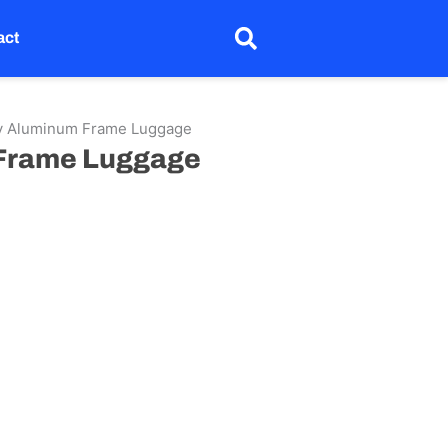
act
ty Aluminum Frame Luggage
 Frame Luggage