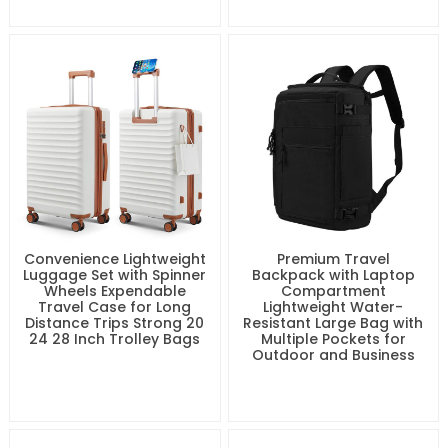
Convenience Lightweight
Premium Travel
Luggage Set with Spinner
Backpack with Laptop
Wheels Expendable
Compartment
Travel Case for Long
Lightweight Water-
Distance Trips Strong 20
Resistant Large Bag with
24 28 Inch Trolley Bags
Multiple Pockets for
Outdoor and Business