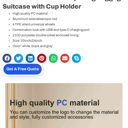
Suitcase with Cup Holder
High quality PC material
Aluminum wide telescopic rod
4 TPE silent universal wheels
Combination lock with USB and type-C charging port
210D polyester double sided enclosed lining
Size: 20inch/24inch
Color: white, black and gray
Get A Free Quote