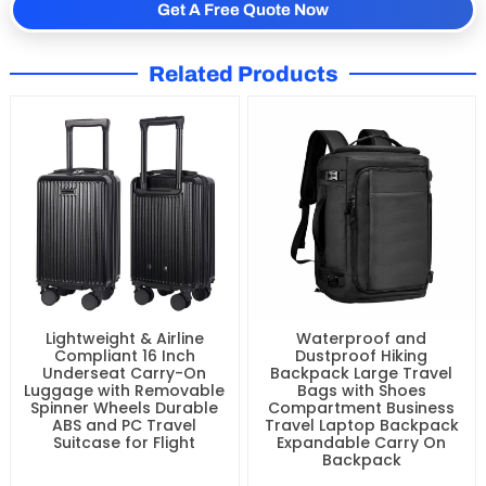
Get A Free Quote Now
Related Products
Lightweight & Airline
Waterproof and
Compliant 16 Inch
Dustproof Hiking
Underseat Carry-On
Backpack Large Travel
Luggage with Removable
Bags with Shoes
Spinner Wheels Durable
Compartment Business
ABS and PC Travel
Travel Laptop Backpack
Suitcase for Flight
Expandable Carry On
Backpack