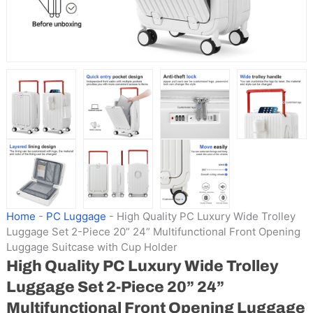
Home
-
PC Luggage
-
High Quality PC Luxury Wide Trolley
Luggage Set 2-Piece 20” 24” Multifunctional Front Opening
Luggage Suitcase with Cup Holder
High Quality PC Luxury Wide Trolley
Luggage Set 2-Piece 20” 24”
Multifunctional Front Opening Luggage