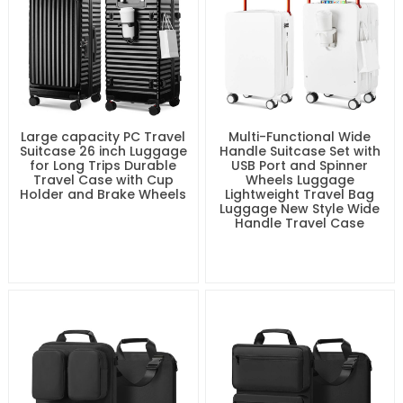
Large capacity PC Travel
Multi-Functional Wide
Suitcase 26 inch Luggage
Handle Suitcase Set with
for Long Trips Durable
USB Port and Spinner
Travel Case with Cup
Wheels Luggage
Holder and Brake Wheels
Lightweight Travel Bag
Luggage New Style Wide
Handle Travel Case