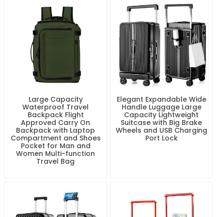
Large Capacity
Elegant Expandable Wide
Waterproof Travel
Handle Luggage Large
Backpack Flight
Capacity Lightweight
Approved Carry On
Suitcase with Big Brake
Backpack with Laptop
Wheels and USB Charging
Compartment and Shoes
Port Lock
Pocket for Man and
Women Multi-function
Travel Bag