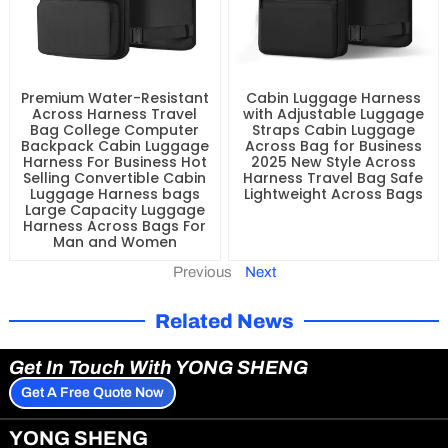
Premium Water-Resistant
Cabin Luggage Harness
Across Harness Travel
with Adjustable Luggage
Bag College Computer
Straps Cabin Luggage
Backpack Cabin Luggage
Across Bag for Business
Harness For Business Hot
2025 New Style Across
Selling Convertible Cabin
Harness Travel Bag Safe
Luggage Harness bags
Lightweight Across Bags
Large Capacity Luggage
Harness Across Bags For
Man and Women
Previous
Next
Related News
Get In Touch With YONG SHENG
Get A Free Quote Now
YONG SHENG