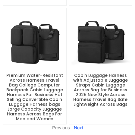
Premium Water-Resistant
Cabin Luggage Harness
Across Harness Travel
with Adjustable Luggage
Bag College Computer
Straps Cabin Luggage
Backpack Cabin Luggage
Across Bag for Business
Harness For Business Hot
2025 New Style Across
Selling Convertible Cabin
Harness Travel Bag Safe
Luggage Harness bags
Lightweight Across Bags
Large Capacity Luggage
Harness Across Bags For
Man and Women
Previous
Next