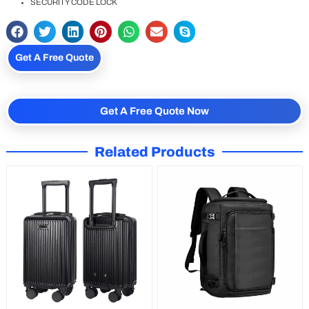
SECURITY CODE LOCK
Get A Free Quote
Get A Free Quote Now
Related Products