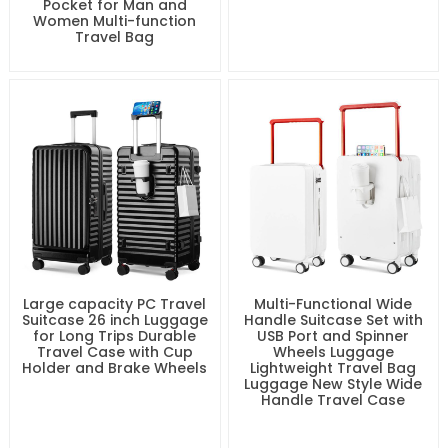
Pocket for Man and
Women Multi-function
Travel Bag
Large capacity PC Travel
Multi-Functional Wide
Suitcase 26 inch Luggage
Handle Suitcase Set with
for Long Trips Durable
USB Port and Spinner
Travel Case with Cup
Wheels Luggage
Holder and Brake Wheels
Lightweight Travel Bag
Luggage New Style Wide
Handle Travel Case