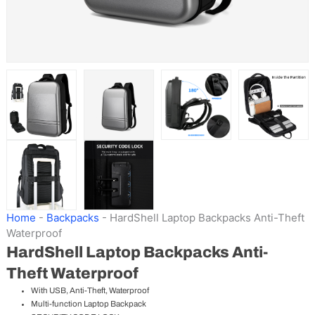
Home
-
Backpacks
-
HardShell Laptop Backpacks Anti-Theft
Waterproof
HardShell Laptop Backpacks Anti-
Theft Waterproof
With USB, Anti-Theft, Waterproof
Multi-function Laptop Backpack