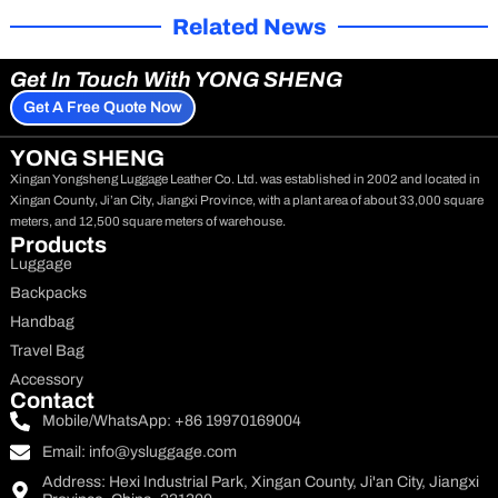
Related News
Get In Touch With YONG SHENG
Get A Free Quote Now
YONG SHENG
Xingan Yongsheng Luggage Leather Co. Ltd. was established in 2002 and located in
Xingan County, Ji’an City, Jiangxi Province, with a plant area of about 33,000 square
meters, and 12,500 square meters of warehouse.
Products
Luggage
Backpacks
Handbag
Travel Bag
Accessory
Contact
Mobile/WhatsApp: +86 19970169004
Email:
info@ysluggage.com
Address: Hexi Industrial Park, Xingan County, Ji'an City, Jiangxi