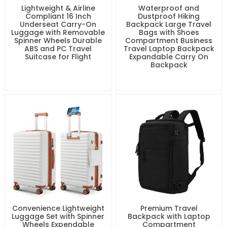
Lightweight & Airline
Waterproof and
Compliant 16 Inch
Dustproof Hiking
Underseat Carry-On
Backpack Large Travel
Luggage with Removable
Bags with Shoes
Spinner Wheels Durable
Compartment Business
ABS and PC Travel
Travel Laptop Backpack
Suitcase for Flight
Expandable Carry On
Backpack
Convenience Lightweight
Premium Travel
Luggage Set with Spinner
Backpack with Laptop
Wheels Expendable
Compartment