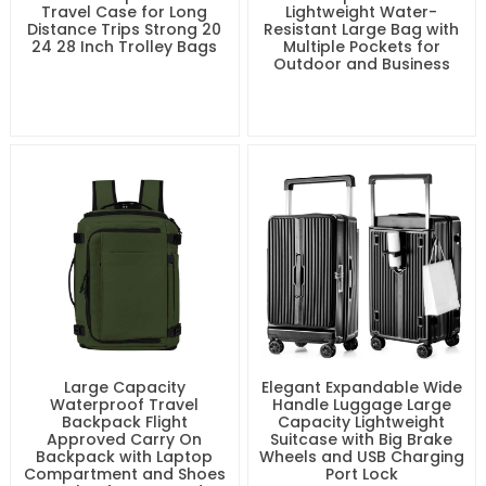
Travel Case for Long
Lightweight Water-
Distance Trips Strong 20
Resistant Large Bag with
24 28 Inch Trolley Bags
Multiple Pockets for
Outdoor and Business
Large Capacity
Elegant Expandable Wide
Waterproof Travel
Handle Luggage Large
Backpack Flight
Capacity Lightweight
Approved Carry On
Suitcase with Big Brake
Backpack with Laptop
Wheels and USB Charging
Compartment and Shoes
Port Lock