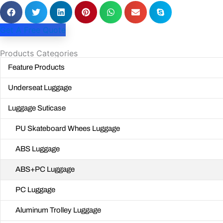
Get A Free Quote
Products Categories
Feature Products
Underseat Luggage
Luggage Suticase
PU Skateboard Whees Luggage
ABS Luggage
ABS+PC Luggage
PC Luggage
Aluminum Trolley Luggage