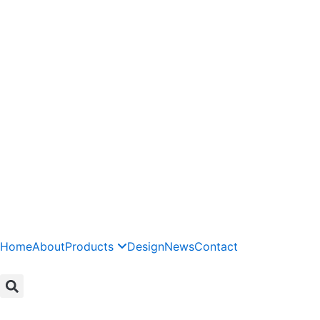
Skip
to
content
Home
About
Products
Design
News
Contact