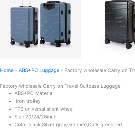
Home
-
ABS+PC Luggage
-
Factory wholesale Carry on Tr
Factory wholesale Carry on Travel Suitcase Luggage
ABS+PC Material
Iron trolley
TPE universal silent wheel
Size:20/24/26inch
Color:black,Silver gray,Graphite,Dark green,red