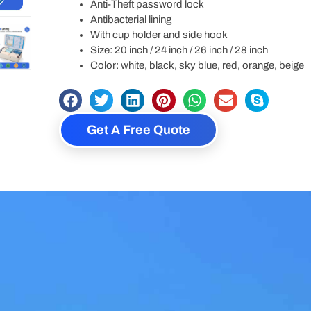
Anti-Theft password lock
Antibacterial lining
With cup holder and side hook
Size: 20 inch / 24 inch / 26 inch / 28 inch
Color: white, black, sky blue, red, orange, beige
Get A Free Quote