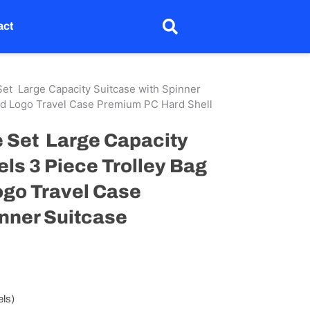
act
et Large Capacity Suitcase with Spinner
ed Logo Travel Case Premium PC Hard Shell
 Set Large Capacity
ls 3 Piece Trolley Bag
ogo Travel Case
nner Suitcase
els)