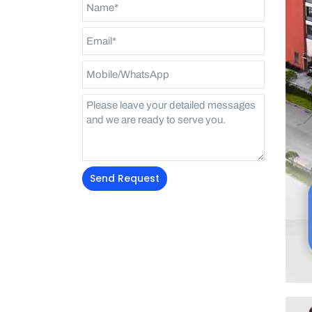
Send Request
Alternative: