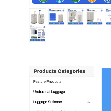
Products Categories
Feature Products
Underseat Luggage
Luggage Suticase