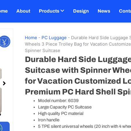
ome
About
Products
Design
News
Cont
Home
-
PC Luggage
-
Durable Hard Side Luggage S
Wheels 3 Piece Trolley Bag for Vacation Customiz
Spinner Suitcase
Durable Hard Side Luggage
Suitcase with Spinner Whee
for Vacation Customized L
Premium PC Hard Shell Spi
Model number: 6039
Large Capacity PC Suitcase
High quality PC material
Iron handle
5 TPE silent universal wheels (20 inch with 4 whe