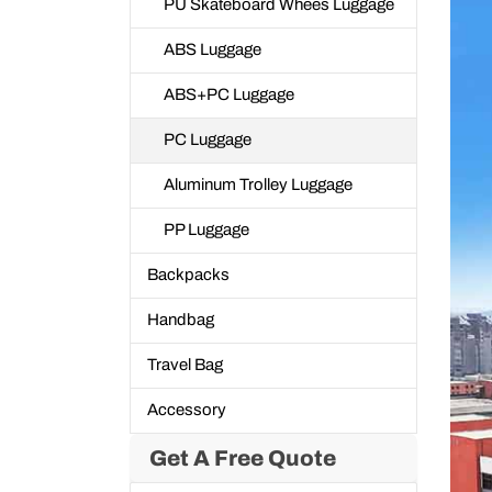
PU Skateboard Whees Luggage
ABS Luggage
ABS+PC Luggage
PC Luggage
Aluminum Trolley Luggage
PP Luggage
Backpacks
Handbag
Travel Bag
Accessory
Get A Free Quote