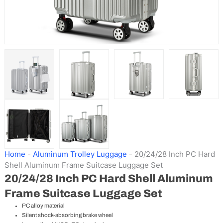
Home
-
Aluminum Trolley Luggage
-
20/24/28 Inch PC Hard
Shell Aluminum Frame Suitcase Luggage Set
20/24/28 Inch PC Hard Shell Aluminum
Frame Suitcase Luggage Set
PC alloy material
Silent shock-absorbing brake wheel