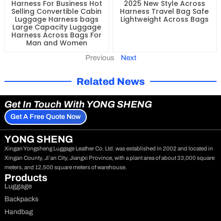
Harness For Business Hot
2025 New Style Across
Selling Convertible Cabin
Harness Travel Bag Safe
Luggage Harness bags
Lightweight Across Bags
Large Capacity Luggage
Harness Across Bags For
Man and Women
Previous
Next
Related News
Get In Touch With YONG SHENG
Get A Free Quote Now
YONG SHENG
Xingan Yongsheng Luggage Leather Co. Ltd. was established in 2002 and located in
Xingan County, Ji’an City, Jiangxi Province, with a plant area of about 33,000 square
meters, and 12,500 square meters of warehouse.
Products
Luggage
Backpacks
Handbag