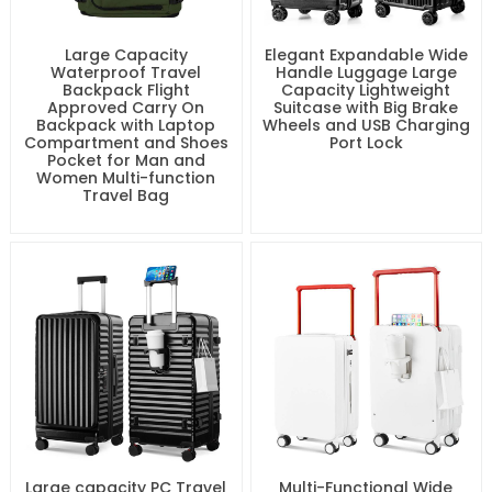
Large Capacity
Elegant Expandable Wide
Waterproof Travel
Handle Luggage Large
Backpack Flight
Capacity Lightweight
Approved Carry On
Suitcase with Big Brake
Backpack with Laptop
Wheels and USB Charging
Compartment and Shoes
Port Lock
Pocket for Man and
Women Multi-function
Travel Bag
Large capacity PC Travel
Multi-Functional Wide