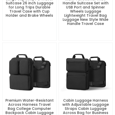
Suitcase 26 inch Luggage
Handle Suitcase Set with
for Long Trips Durable
USB Port and Spinner
Travel Case with Cup
Wheels Luggage
Holder and Brake Wheels
Lightweight Travel Bag
Luggage New Style Wide
Handle Travel Case
Premium Water-Resistant
Cabin Luggage Harness
Across Harness Travel
with Adjustable Luggage
Bag College Computer
Straps Cabin Luggage
Backpack Cabin Luggage
Across Bag for Business