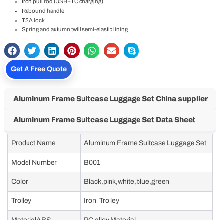
Iron pull rod (USB+TC charging)
Rebound handle
TSA lock
Spring and autumn twill semi-elastic lining
Get A Free Quote
Aluminum Frame Suitcase Luggage Set China supplier
Aluminum Frame Suitcase Luggage Set Data Sheet
Product Name
Aluminum Frame Suitcase Luggage Set
Model Number
B001
Color
Black,pink,white,blue,green
Trolley
Iron Trolley
MaterialABS
PC alloy Material