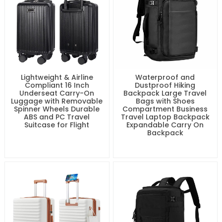
Lightweight & Airline
Waterproof and
Compliant 16 Inch
Dustproof Hiking
Underseat Carry-On
Backpack Large Travel
Luggage with Removable
Bags with Shoes
Spinner Wheels Durable
Compartment Business
ABS and PC Travel
Travel Laptop Backpack
Suitcase for Flight
Expandable Carry On
Backpack