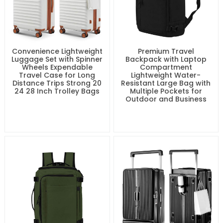
Convenience Lightweight
Premium Travel
Luggage Set with Spinner
Backpack with Laptop
Wheels Expendable
Compartment
Travel Case for Long
Lightweight Water-
Distance Trips Strong 20
Resistant Large Bag with
24 28 Inch Trolley Bags
Multiple Pockets for
Outdoor and Business