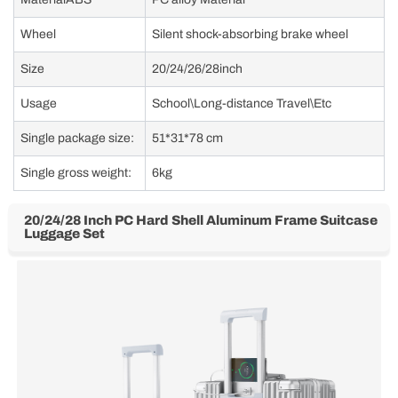
Wheel
Silent shock-absorbing brake wheel
Size
20/24/26/28inch
Usage
School\Long-distance Travel\Etc
Single package size:
51*31*78 cm
Single gross weight:
6kg
20/24/28 Inch PC Hard Shell Aluminum Frame Suitcase
Luggage Set