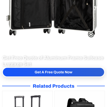
Get Free Quote of Aluminum Frame Suitcase
Luggage Set
Get A Free Quote Now
Related Products