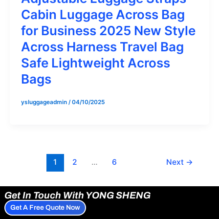
Cabin Luggage Across Bag
for Business 2025 New Style
Across Harness Travel Bag
Safe Lightweight Across
Bags
ysluggageadmin
/
04/10/2025
1
2
…
6
Next
→
Get In Touch With YONG SHENG
Get A Free Quote Now