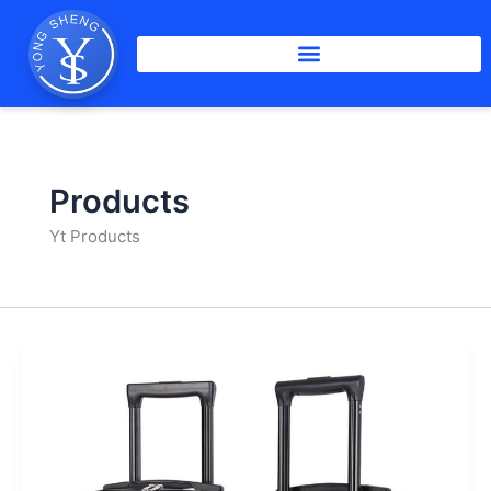
Skip
to
content
Products
Yt Products