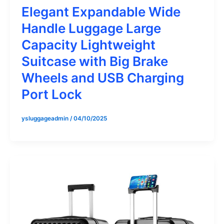
Elegant Expandable Wide
Handle Luggage Large
Capacity Lightweight
Suitcase with Big Brake
Wheels and USB Charging
Port Lock
ysluggageadmin
/
04/10/2025