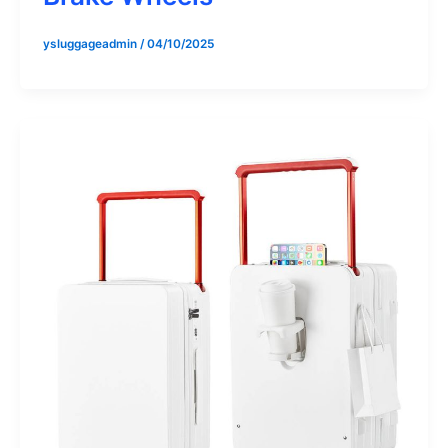
ysluggageadmin
/
04/10/2025