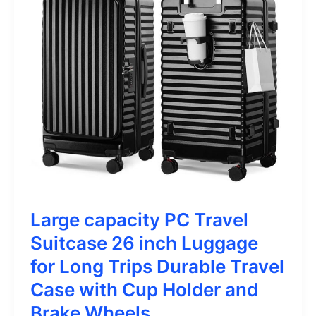
Large capacity PC Travel
Suitcase 26 inch Luggage
for Long Trips Durable Travel
Case with Cup Holder and
Brake Wheels