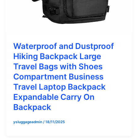
Waterproof and Dustproof
Hiking Backpack Large
Travel Bags with Shoes
Compartment Business
Travel Laptop Backpack
Expandable Carry On
Backpack
ysluggageadmin
/
18/11/2025