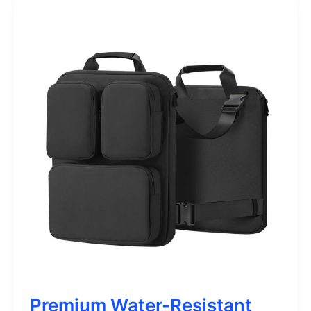
Premium Water-Resistant