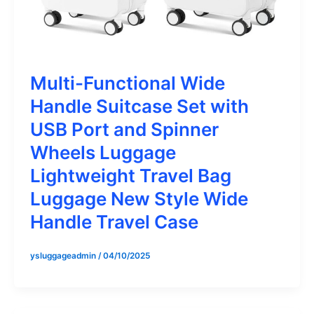
Multi-Functional Wide
Handle Suitcase Set with
USB Port and Spinner
Wheels Luggage
Lightweight Travel Bag
Luggage New Style Wide
Handle Travel Case
ysluggageadmin
/
04/10/2025