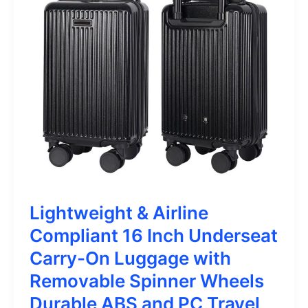
Lightweight & Airline
Compliant 16 Inch Underseat
Carry-On Luggage with
Removable Spinner Wheels
Durable ABS and PC Travel