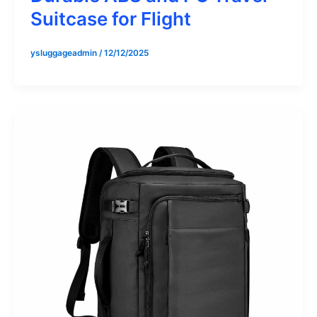
Suitcase for Flight
ysluggageadmin
/
12/12/2025