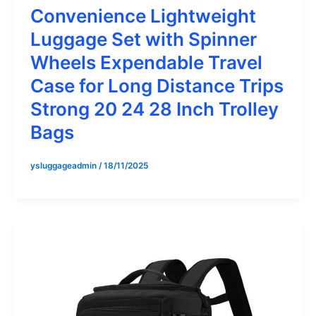
Convenience Lightweight
Luggage Set with Spinner
Wheels Expendable Travel
Case for Long Distance Trips
Strong 20 24 28 Inch Trolley
Bags
ysluggageadmin
/
18/11/2025