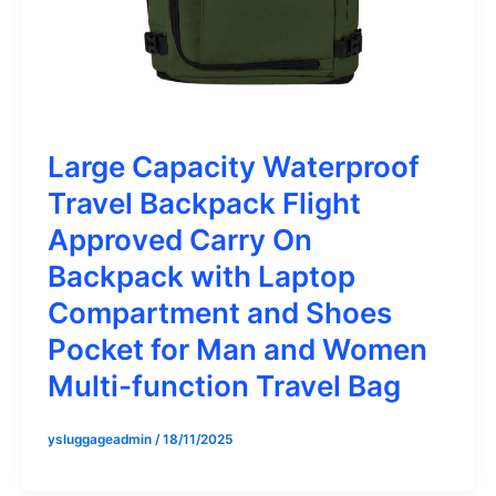
Large Capacity Waterproof
Travel Backpack Flight
Approved Carry On
Backpack with Laptop
Compartment and Shoes
Pocket for Man and Women
Multi-function Travel Bag
ysluggageadmin
/
18/11/2025