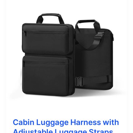
Cabin Luggage Harness with
Adjustable Luggage Straps