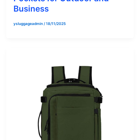
Business
ysluggageadmin
/
18/11/2025