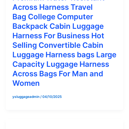
Across Harness Travel
Bag College Computer
Backpack Cabin Luggage
Harness For Business Hot
Selling Convertible Cabin
Luggage Harness bags Large
Capacity Luggage Harness
Across Bags For Man and
Women
ysluggageadmin
/
04/10/2025