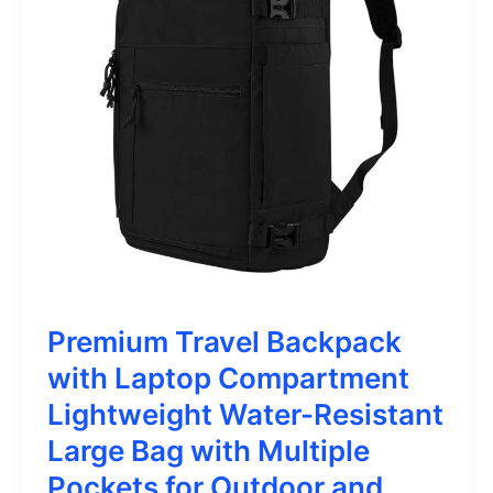
Premium Travel Backpack
with Laptop Compartment
Lightweight Water-Resistant
Large Bag with Multiple
Pockets for Outdoor and