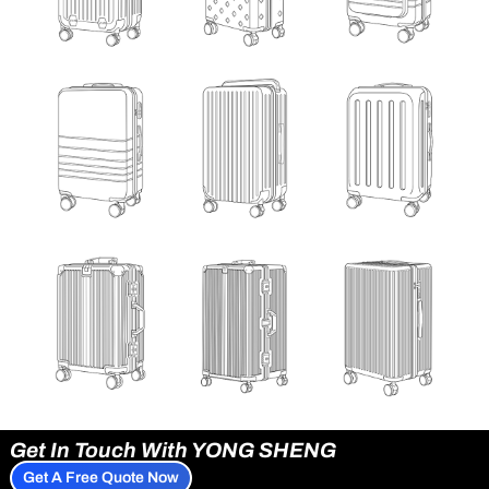
Get In Touch With YONG SHENG
Get A Free Quote Now