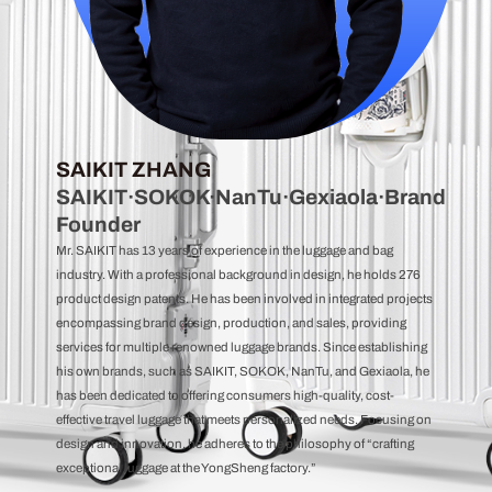
SAIKIT ZHANG
SAIKIT·SOKOK·NanTu·Gexiaola·Brand
Founder
Mr. SAIKIT has 13 years of experience in the luggage and bag
industry. With a professional background in design, he holds 276
product design patents. He has been involved in integrated projects
encompassing brand design, production, and sales, providing
services for multiple renowned luggage brands. Since establishing
his own brands, such as SAIKIT, SOKOK, NanTu, and Gexiaola, he
has been dedicated to offering consumers high-quality, cost-
effective travel luggage that meets personalized needs. Focusing on
design and innovation, he adheres to the philosophy of “crafting
exceptional luggage at the YongSheng factory.”