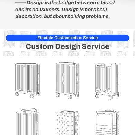
—— Design is the bridge between a brand
and its consumers. Design is not about
decoration, but about solving problems.
Flexible Customization Service
Custom Design
Service