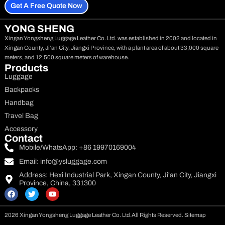
Get A Free Quote Now
YONG SHENG
Xingan Yongsheng Luggage Leather Co. Ltd. was established in 2002 and located in
Xingan County, Ji’an City, Jiangxi Province, with a plant area of about 33,000 square
meters, and 12,500 square meters of warehouse.
Products
Luggage
Backpacks
Handbag
Travel Bag
Accessory
Contact
Mobile/WhatsApp: +86 19970169004
Email:
info@ysluggage.com
Address: Hexi Industrial Park, Xingan County, Ji'an City, Jiangxi
Province, China, 331300
F
T
Y
a
w
o
c
i
u
e
t
t
2026 Xingan Yongsheng Luggage Leather Co. Ltd.
All Rights Reserved.
Sitemap
b
t
u